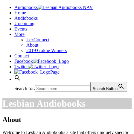
Audiobooks
Home
Audiobooks
Upcoming
Events
More
LezConnect
About
2019 Goldie Winners
Contact
Facebook
Twitter
Page
Search for:
Search Button
Lesbian Audiobooks
About
Welcome to Lesbian Audiobooks a site that offers uniquely specific