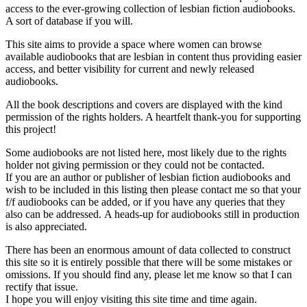
access to the ever-growing collection of lesbian fiction audiobooks.
A sort of database if you will.
This site aims to provide a space where women can browse
available audiobooks that are lesbian in content thus providing easier
access, and better visibility for current and newly released
audiobooks.
All the book descriptions and covers are displayed with the kind
permission of the rights holders. A heartfelt thank-you for supporting
this project!
Some audiobooks are not listed here, most likely due to the rights
holder not giving permission or they could not be contacted.
If you are an author or publisher of lesbian fiction audiobooks and
wish to be included in this listing then please contact me so that your
f/f audiobooks can be added, or if you have any queries that they
also can be addressed. A heads-up for audiobooks still in production
is also appreciated.
There has been an enormous amount of data collected to construct
this site so it is entirely possible that there will be some mistakes or
omissions. If you should find any, please let me know so that I can
rectify that issue.
I hope you will enjoy visiting this site time and time again.