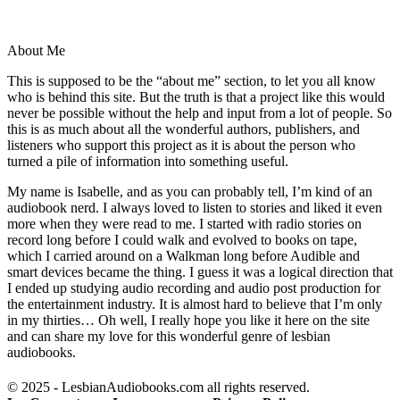
About Me
This is supposed to be the “about me” section, to let you all know
who is behind this site. But the truth is that a project like this would
never be possible without the help and input from a lot of people. So
this is as much about all the wonderful authors, publishers, and
listeners who support this project as it is about the person who
turned a pile of information into something useful.
My name is Isabelle, and as you can probably tell, I’m kind of an
audiobook nerd. I always loved to listen to stories and liked it even
more when they were read to me. I started with radio stories on
record long before I could walk and evolved to books on tape,
which I carried around on a Walkman long before Audible and
smart devices became the thing. I guess it was a logical direction that
I ended up studying audio recording and audio post production for
the entertainment industry. It is almost hard to believe that I’m only
in my thirties… Oh well, I really hope you like it here on the site
and can share my love for this wonderful genre of lesbian
audiobooks.
© 2025 - LesbianAudiobooks.com all rights reserved.