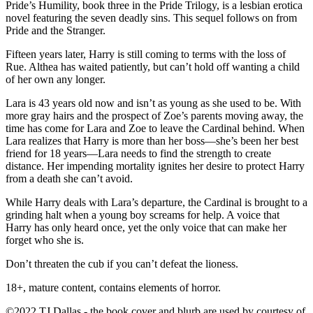
Pride’s Humility, book three in the Pride Trilogy, is a lesbian erotica
novel featuring the seven deadly sins. This sequel follows on from
Pride and the Stranger.
Fifteen years later, Harry is still coming to terms with the loss of
Rue. Althea has waited patiently, but can’t hold off wanting a child
of her own any longer.
Lara is 43 years old now and isn’t as young as she used to be. With
more gray hairs and the prospect of Zoe’s parents moving away, the
time has come for Lara and Zoe to leave the Cardinal behind. When
Lara realizes that Harry is more than her boss—she’s been her best
friend for 18 years—Lara needs to find the strength to create
distance. Her impending mortality ignites her desire to protect Harry
from a death she can’t avoid.
While Harry deals with Lara’s departure, the Cardinal is brought to a
grinding halt when a young boy screams for help. A voice that
Harry has only heard once, yet the only voice that can make her
forget who she is.
Don’t threaten the cub if you can’t defeat the lioness.
18+, mature content, contains elements of horror.
©2022 TJ Dallas - the book cover and blurb are used by courtesy of