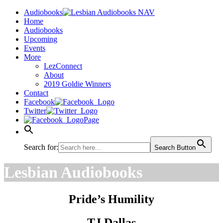
Audiobooks
Home
Audiobooks
Upcoming
Events
More
LezConnect
About
2019 Goldie Winners
Contact
Facebook
Twitter
Page
Search for:
Search Button
Lesbian Audiobooks
Pride’s Humility
TJ Dallas