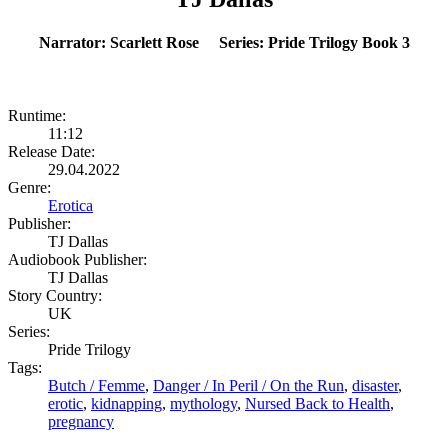
Narrator: Scarlett Rose Series: Pride Trilogy Book 3
Runtime:
11:12
Release Date:
29.04.2022
Genre:
Erotica
Publisher:
TJ Dallas
Audiobook Publisher:
TJ Dallas
Story Country:
UK
Series:
Pride Trilogy
Tags:
Butch / Femme
,
Danger / In Peril / On the Run
,
disaster
,
erotic
,
kidnapping
,
mythology
,
Nursed Back to Health
,
pregnancy