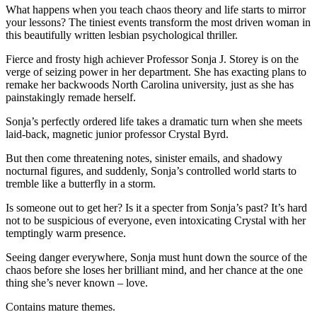
What happens when you teach chaos theory and life starts to mirror
your lessons? The tiniest events transform the most driven woman in
this beautifully written lesbian psychological thriller.
Fierce and frosty high achiever Professor Sonja J. Storey is on the
verge of seizing power in her department. She has exacting plans to
remake her backwoods North Carolina university, just as she has
painstakingly remade herself.
Sonja’s perfectly ordered life takes a dramatic turn when she meets
laid-back, magnetic junior professor Crystal Byrd.
But then come threatening notes, sinister emails, and shadowy
nocturnal figures, and suddenly, Sonja’s controlled world starts to
tremble like a butterfly in a storm.
Is someone out to get her? Is it a specter from Sonja’s past? It’s hard
not to be suspicious of everyone, even intoxicating Crystal with her
temptingly warm presence.
Seeing danger everywhere, Sonja must hunt down the source of the
chaos before she loses her brilliant mind, and her chance at the one
thing she’s never known – love.
Contains mature themes.