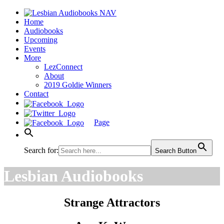
Home
Audiobooks
Upcoming
Events
More
LezConnect
About
2019 Goldie Winners
Contact
Page
Search for:
Search Button
Lesbian Audiobooks
Strange Attractors