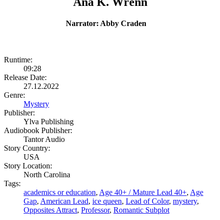
Ana K. Wrenn
Narrator: Abby Craden
Runtime:
09:28
Release Date:
27.12.2022
Genre:
Mystery
Publisher:
Ylva Publishing
Audiobook Publisher:
Tantor Audio
Story Country:
USA
Story Location:
North Carolina
Tags:
academics or education
,
Age 40+ / Mature Lead 40+
,
Age
Gap
,
American Lead
,
ice queen
,
Lead of Color
,
mystery
,
Opposites Attract
,
Professor
,
Romantic Subplot