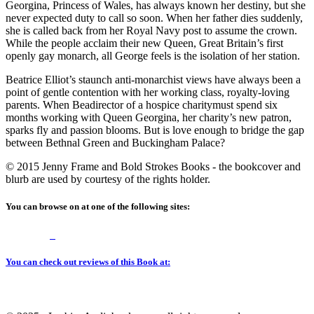
Georgina, Princess of Wales, has always known her destiny, but she
never expected duty to call so soon. When her father dies suddenly,
she is called back from her Royal Navy post to assume the crown.
While the people acclaim their new Queen, Great Britain’s first
openly gay monarch, all George feels is the isolation of her station.
Beatrice Elliot’s staunch anti-monarchist views have always been a
point of gentle contention with her working class, royalty-loving
parents. When Beadirector of a hospice charitymust spend six
months working with Queen Georgina, her charity’s new patron,
sparks fly and passion blooms. But is love enough to bridge the gap
between Bethnal Green and Buckingham Palace?
© 2015 Jenny Frame and Bold Strokes Books - the bookcover and
blurb are used by courtesy of the rights holder.
You can browse on at one of the following sites:
You can check out reviews of this Book at: