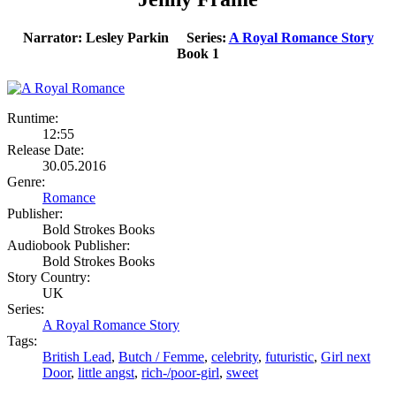
Narrator: Lesley Parkin Series:
A Royal Romance Story
Book 1
Runtime:
12:55
Release Date:
30.05.2016
Genre:
Romance
Publisher:
Bold Strokes Books
Audiobook Publisher:
Bold Strokes Books
Story Country:
UK
Series:
A Royal Romance Story
Tags:
British Lead
,
Butch / Femme
,
celebrity
,
futuristic
,
Girl next
Door
,
little angst
,
rich-/poor-girl
,
sweet