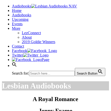
Audiobooks
Home
Audiobooks
Upcoming
Events
More
LezConnect
About
2019 Goldie Winners
Contact
Facebook
Twitter
Page
Search for:
Search Button
Lesbian Audiobooks
A Royal Romance
Jenny Frame