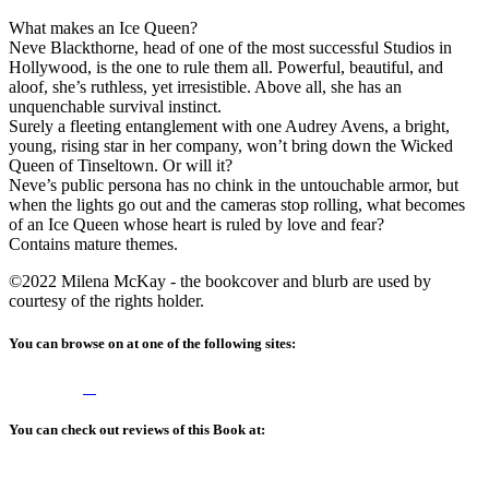
What makes an Ice Queen?
Neve Blackthorne, head of one of the most successful Studios in
Hollywood, is the one to rule them all. Powerful, beautiful, and
aloof, she’s ruthless, yet irresistible. Above all, she has an
unquenchable survival instinct.
Surely a fleeting entanglement with one Audrey Avens, a bright,
young, rising star in her company, won’t bring down the Wicked
Queen of Tinseltown. Or will it?
Neve’s public persona has no chink in the untouchable armor, but
when the lights go out and the cameras stop rolling, what becomes
of an Ice Queen whose heart is ruled by love and fear?
Contains mature themes.
©2022 Milena McKay - the bookcover and blurb are used by
courtesy of the rights holder.
You can browse on at one of the following sites:
You can check out reviews of this Book at: