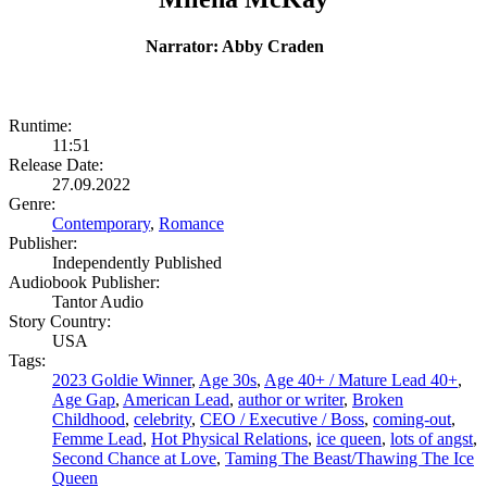
Narrator: Abby Craden
Runtime:
11:51
Release Date:
27.09.2022
Genre:
Contemporary
,
Romance
Publisher:
Independently Published
Audiobook Publisher:
Tantor Audio
Story Country:
USA
Tags:
2023 Goldie Winner
,
Age 30s
,
Age 40+ / Mature Lead 40+
,
Age Gap
,
American Lead
,
author or writer
,
Broken
Childhood
,
celebrity
,
CEO / Executive / Boss
,
coming-out
,
Femme Lead
,
Hot Physical Relations
,
ice queen
,
lots of angst
,
Second Chance at Love
,
Taming The Beast/Thawing The Ice
Queen