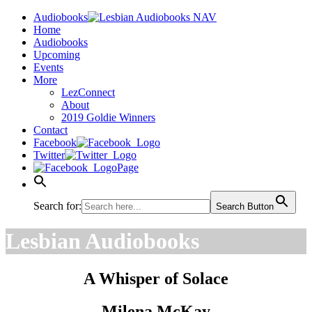
Audiobooks
Home
Audiobooks
Upcoming
Events
More
LezConnect
About
2019 Goldie Winners
Contact
Facebook
Twitter
Page
Search for:
Search Button
Lesbian Audiobooks
A Whisper of Solace
Milena McKay