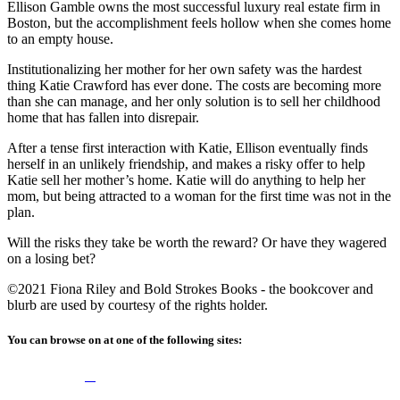
Ellison Gamble owns the most successful luxury real estate firm in
Boston, but the accomplishment feels hollow when she comes home
to an empty house.
Institutionalizing her mother for her own safety was the hardest
thing Katie Crawford has ever done. The costs are becoming more
than she can manage, and her only solution is to sell her childhood
home that has fallen into disrepair.
After a tense first interaction with Katie, Ellison eventually finds
herself in an unlikely friendship, and makes a risky offer to help
Katie sell her mother’s home. Katie will do anything to help her
mom, but being attracted to a woman for the first time was not in the
plan.
Will the risks they take be worth the reward? Or have they wagered
on a losing bet?
©2021 Fiona Riley and Bold Strokes Books - the bookcover and
blurb are used by courtesy of the rights holder.
You can browse on at one of the following sites: