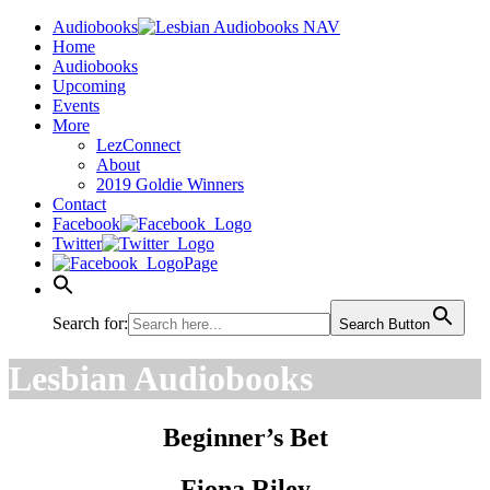
Audiobooks
Home
Audiobooks
Upcoming
Events
More
LezConnect
About
2019 Goldie Winners
Contact
Facebook
Twitter
Page
Search for:
Search Button
Lesbian Audiobooks
Beginner’s Bet
Fiona Riley