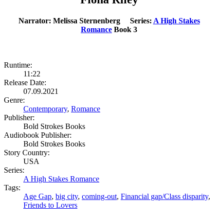
Narrator: Melissa Sternenberg Series:
A High Stakes
Romance
Book 3
Runtime:
11:22
Release Date:
07.09.2021
Genre:
Contemporary
,
Romance
Publisher:
Bold Strokes Books
Audiobook Publisher:
Bold Strokes Books
Story Country:
USA
Series:
A High Stakes Romance
Tags:
Age Gap
,
big city
,
coming-out
,
Financial gap/Class disparity
,
Friends to Lovers