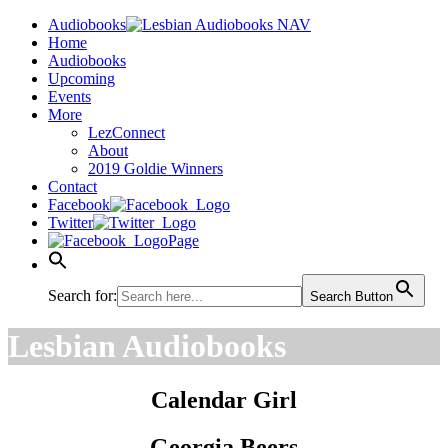
Audiobooks
Home
Audiobooks
Upcoming
Events
More
LezConnect
About
2019 Goldie Winners
Contact
Facebook
Twitter
Page
Search for:
Search Button
Lesbian Audiobooks
Calendar Girl
Georgia Beers