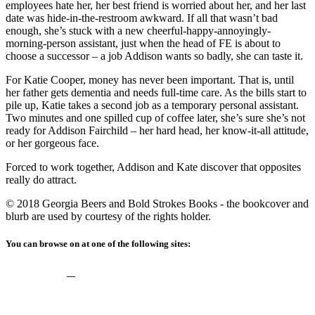
employees hate her, her best friend is worried about her, and her last
date was hide-in-the-restroom awkward. If all that wasn’t bad
enough, she’s stuck with a new cheerful-happy-annoyingly-
morning-person assistant, just when the head of FE is about to
choose a successor – a job Addison wants so badly, she can taste it.
For Katie Cooper, money has never been important. That is, until
her father gets dementia and needs full-time care. As the bills start to
pile up, Katie takes a second job as a temporary personal assistant.
Two minutes and one spilled cup of coffee later, she’s sure she’s not
ready for Addison Fairchild – her hard head, her know-it-all attitude,
or her gorgeous face.
Forced to work together, Addison and Kate discover that opposites
really do attract.
© 2018 Georgia Beers and Bold Strokes Books - the bookcover and
blurb are used by courtesy of the rights holder.
You can browse on at one of the following sites: