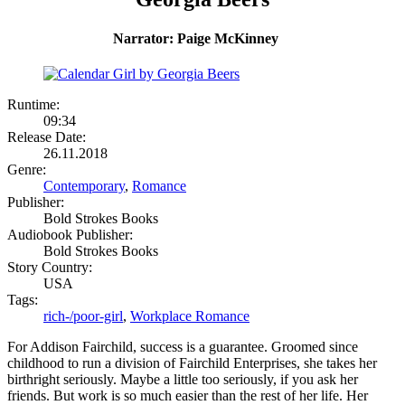
Narrator: Paige McKinney
Runtime:
09:34
Release Date:
26.11.2018
Genre:
Contemporary
,
Romance
Publisher:
Bold Strokes Books
Audiobook Publisher:
Bold Strokes Books
Story Country:
USA
Tags:
rich-/poor-girl
,
Workplace Romance
For Addison Fairchild, success is a guarantee. Groomed since
childhood to run a division of Fairchild Enterprises, she takes her
birthright seriously. Maybe a little too seriously, if you ask her
friends. But work is so much easier than the rest of her life. Her