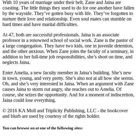
With 10 years of marriage under their belt, Zane and Jaina are
coasting. The little things they used to do for one another have fallen
by the wayside. They’ve gotten busy with life. They’ve forgotten to
nurture their love and relationship. Even soul mates can stumble on
hard times and have marital difficulties.
At 47, both are successful professionals. Jaina is an associate
professor in a renowned school of social work. Zane is the pastor of
a large congregation. They have two kids, one in juvenile detention,
and the other anxious. When Zane joins the faculty of a seminary, in
addition to her full-time job responsibilities, she’s short on time, and
neglects Jaina.
Enter Amelia, a new faculty member in Jaina’s building. She’s new
in town, young, and very pretty. She’s also not at all how she seems.
Oh, and she’s very interested in Jaina. When an argument with Zane
causes Jaina to storm out angry, she reaches out to Amelia. Of
course, she seizes the opportunity. And for a moment of indiscretion,
Jaina could lose everything.
© 2016 KA Moll and Triplicity Publishing, LLC - the bookcover
and blurb are used by courtesy of the rights holder.
You can browse on at one of the following sites: