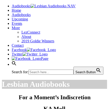
Audiobooks
Home
Audiobooks
Upcoming
Events
More
LezConnect
About
2019 Goldie Winners
Contact
Facebook
Twitter
Page
Search for:
Search Button
Lesbian Audiobooks
For a Moment’s Indiscretion
KA Moll