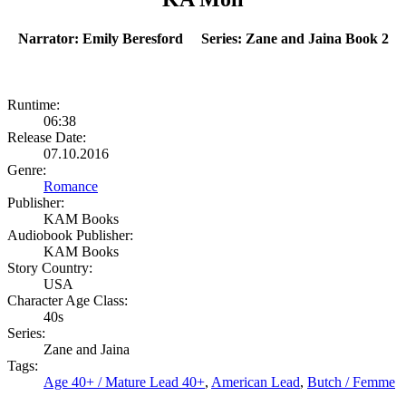
Narrator: Emily Beresford Series: Zane and Jaina Book 2
Runtime:
06:38
Release Date:
07.10.2016
Genre:
Romance
Publisher:
KAM Books
Audiobook Publisher:
KAM Books
Story Country:
USA
Character Age Class:
40s
Series:
Zane and Jaina
Tags:
Age 40+ / Mature Lead 40+
,
American Lead
,
Butch / Femme