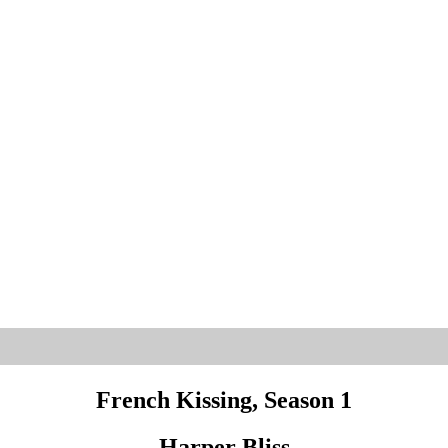
French Kissing, Season 1
Harper Bliss