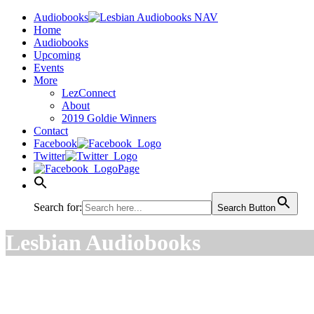
Audiobooks
Home
Audiobooks
Upcoming
Events
More
LezConnect
About
2019 Goldie Winners
Contact
Facebook
Twitter
Page
Search for:
Search Button
Lesbian Audiobooks