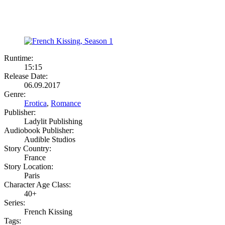
Runtime:
15:15
Release Date:
06.09.2017
Genre:
Erotica
,
Romance
Publisher:
Ladylit Publishing
Audiobook Publisher:
Audible Studios
Story Country:
France
Story Location:
Paris
Character Age Class:
40+
Series:
French Kissing
Tags: