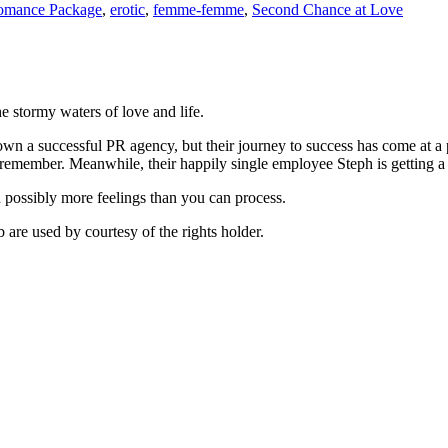
omance Package
,
erotic
,
femme-femme
,
Second Chance at Love
e stormy waters of love and life.
own a successful PR agency, but their journey to success has come at a pr
 remember. Meanwhile, their happily single employee Steph is getting a bi
d possibly more feelings than you can process.
are used by courtesy of the rights holder.