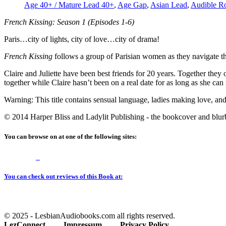
Age 40+ / Mature Lead 40+
,
Age Gap
,
Asian Lead
,
Audible R
French Kissing: Season 1 (Episodes 1-6)
Paris…city of lights, city of love…city of drama!
French Kissing
follows a group of Parisian women as they navigate th
Claire and Juliette have been best friends for 20 years. Together they 
together while Claire hasn’t been on a real date for as long as she can
Warning: This title contains sensual language, ladies making love, an
© 2014 Harper Bliss and Ladylit Publishing - the bookcover and blurb 
You can browse on at one of the following sites:
You can check out reviews of this Book at:
© 2025 - LesbianAudiobooks.com all rights reserved.
LezConnect
Impressum
Privacy Policy