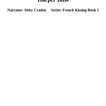
Narrator: Abby Craden Series: French Kissing Book 1