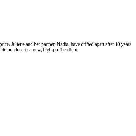
ice. Juliette and her partner, Nadia, have drifted apart after 10 years
t too close to a new, high-profile client.