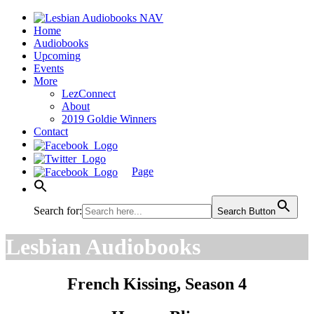
Home
Audiobooks
Upcoming
Events
More
LezConnect
About
2019 Goldie Winners
Contact
Page
Search for:
Search Button
Lesbian Audiobooks
French Kissing, Season 4