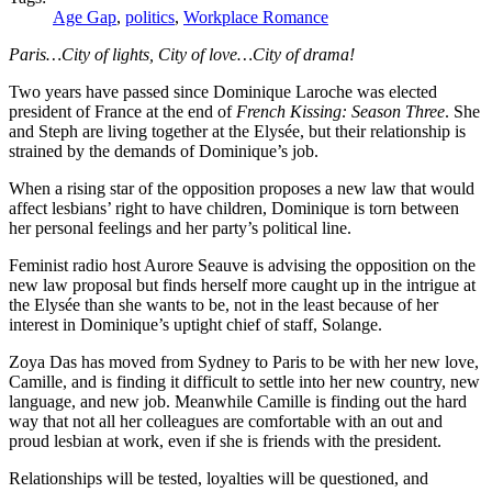
Age Gap
,
politics
,
Workplace Romance
Paris…City of lights, City of love…City of drama!
Two years have passed since Dominique Laroche was elected
president of France at the end of
French Kissing: Season Three
. She
and Steph are living together at the Elysée, but their relationship is
strained by the demands of Dominique’s job.
When a rising star of the opposition proposes a new law that would
affect lesbians’ right to have children, Dominique is torn between
her personal feelings and her party’s political line.
Feminist radio host Aurore Seauve is advising the opposition on the
new law proposal but finds herself more caught up in the intrigue at
the Elysée than she wants to be, not in the least because of her
interest in Dominique’s uptight chief of staff, Solange.
Zoya Das has moved from Sydney to Paris to be with her new love,
Camille, and is finding it difficult to settle into her new country, new
language, and new job. Meanwhile Camille is finding out the hard
way that not all her colleagues are comfortable with an out and
proud lesbian at work, even if she is friends with the president.
Relationships will be tested, loyalties will be questioned, and