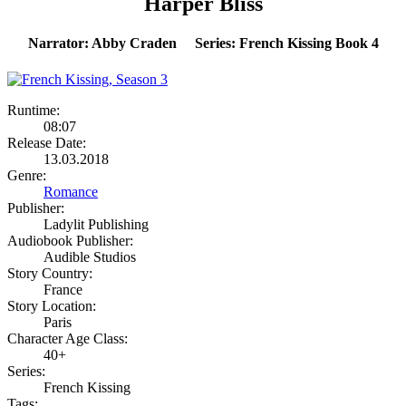
Harper Bliss
Narrator: Abby Craden Series: French Kissing Book 4
Runtime:
08:07
Release Date:
13.03.2018
Genre:
Romance
Publisher:
Ladylit Publishing
Audiobook Publisher:
Audible Studios
Story Country:
France
Story Location:
Paris
Character Age Class:
40+
Series:
French Kissing
Tags: