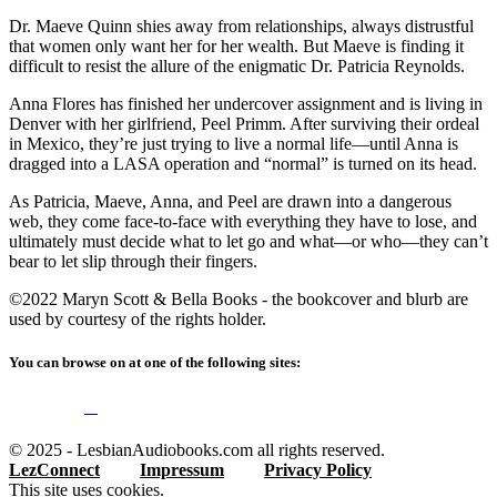
Dr. Maeve Quinn shies away from relationships, always distrustful
that women only want her for her wealth. But Maeve is finding it
difficult to resist the allure of the enigmatic Dr. Patricia Reynolds.
Anna Flores has finished her undercover assignment and is living in
Denver with her girlfriend, Peel Primm. After surviving their ordeal
in Mexico, they’re just trying to live a normal life—until Anna is
dragged into a LASA operation and “normal” is turned on its head.
As Patricia, Maeve, Anna, and Peel are drawn into a dangerous
web, they come face-to-face with everything they have to lose, and
ultimately must decide what to let go and what—or who—they can’t
bear to let slip through their fingers.
©2022 Maryn Scott & Bella Books - the bookcover and blurb are
used by courtesy of the rights holder.
You can browse on at one of the following sites:
© 2025 - LesbianAudiobooks.com all rights reserved.
LezConnect
Impressum
Privacy Policy
This site uses cookies.