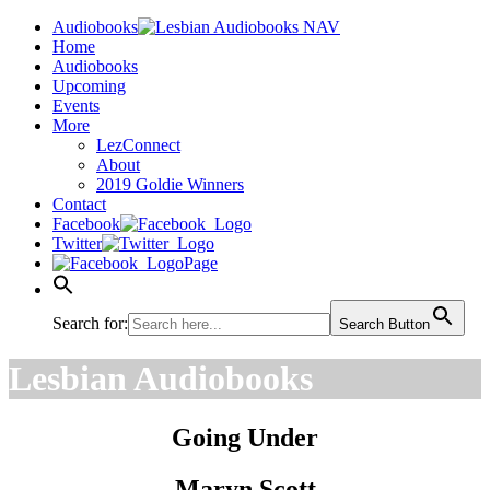
Audiobooks
Home
Audiobooks
Upcoming
Events
More
LezConnect
About
2019 Goldie Winners
Contact
Facebook
Twitter
Page
Search for:
Search Button
Lesbian Audiobooks
Going Under
Maryn Scott