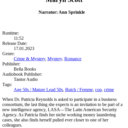
Narrator: Ann Sprinkle
Runtime:
11:52
Release Date:
17.01.2023
Genre:
Crime & Mystery
,
Mystery
,
Romance
Publisher:
Bella Books
Audiobook Publisher:
Tantor Audio
Tags:
Age 50s / Mature Lead 50s
,
Butch / Femme
,
cop
,
crime
When Dr. Patricia Reynolds is asked to participate in a business
consortium, the last thing she expects is an invitation to be part of a
new intelligence agency, LASA—The Latin American Security
Agency. As Patricia finds her niche working money laundering
cases, she also finds herself pulled ever closer to one of her
colleagues.