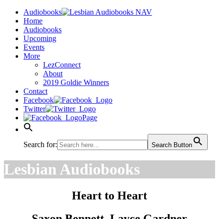
Audiobooks
Home
Audiobooks
Upcoming
Events
More
LezConnect
About
2019 Goldie Winners
Contact
Facebook
Twitter
Page
Search for:
Search Button
Lesbian Audiobooks
Heart to Heart
Saxon Bennett, Layce Gardner