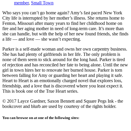
member
,
Small Town
Who says you can’t go home again? Amy’s fast paced New York
City life is interrupted by her mother’s illness. She returns home to
Fenton, Missouri after many years to find her childhood home on
fire and her aging mother in need of long-term care. It’s more than
she can handle, but with the help of her new found friends, she finds
a life — and love — she wasn’t expecting.
Parker is a self-made woman and owns her own carpentry business.
She has had plenty of girlfriends in her life. The only problem is
none of them seem to stick around for the long haul. Parker is tired
of rejection and has reconciled her fate to being alone. Until the new
girl in town hires her to renovate her burned house. Parker is torn
between falling for Amy or guarding her heart and playing it safe.
Heart to Heart is an emotionally charged novel that explores loss,
friendship, and a love that is discovered where you least expect it.
This is book one of the True Heart series.
© 2017 Layce Gardner, Saxon Bennett and Square Pegs Ink - the
bookcover and blurb are used by courtesy of the rights holder.
You can browse on at one of the following sites: