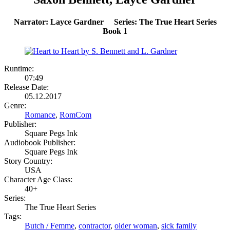
Narrator: Layce Gardner Series: The True Heart Series
Book 1
Runtime:
07:49
Release Date:
05.12.2017
Genre:
Romance
,
RomCom
Publisher:
Square Pegs Ink
Audiobook Publisher:
Square Pegs Ink
Story Country:
USA
Character Age Class:
40+
Series:
The True Heart Series
Tags:
Butch / Femme
,
contractor
,
older woman
,
sick family