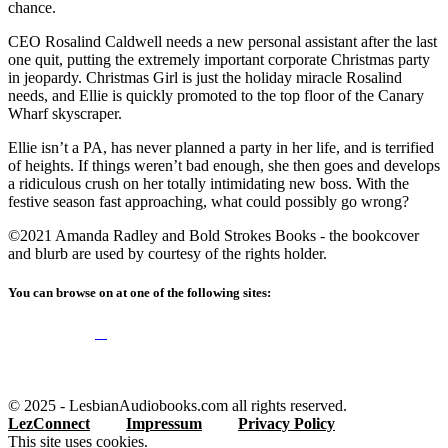
chance.
CEO Rosalind Caldwell needs a new personal assistant after the last
one quit, putting the extremely important corporate Christmas party
in jeopardy. Christmas Girl is just the holiday miracle Rosalind
needs, and Ellie is quickly promoted to the top floor of the Canary
Wharf skyscraper.
Ellie isn’t a PA, has never planned a party in her life, and is terrified
of heights. If things weren’t bad enough, she then goes and develops
a ridiculous crush on her totally intimidating new boss. With the
festive season fast approaching, what could possibly go wrong?
©2021 Amanda Radley and Bold Strokes Books - the bookcover
and blurb are used by courtesy of the rights holder.
You can browse on at one of the following sites:
© 2025 - LesbianAudiobooks.com all rights reserved.
LezConnect
Impressum
Privacy Policy
This site uses cookies.