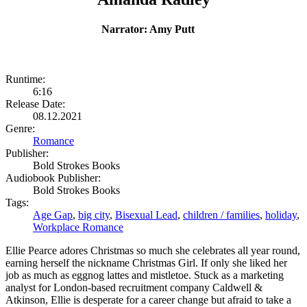
Narrator: Amy Putt
Runtime:
6:16
Release Date:
08.12.2021
Genre:
Romance
Publisher:
Bold Strokes Books
Audiobook Publisher:
Bold Strokes Books
Tags:
Age Gap
,
big city
,
Bisexual Lead
,
children / families
,
holiday
,
Workplace Romance
Ellie Pearce adores Christmas so much she celebrates all year round,
earning herself the nickname Christmas Girl. If only she liked her
job as much as eggnog lattes and mistletoe. Stuck as a marketing
analyst for London-based recruitment company Caldwell &
Atkinson, Ellie is desperate for a career change but afraid to take a