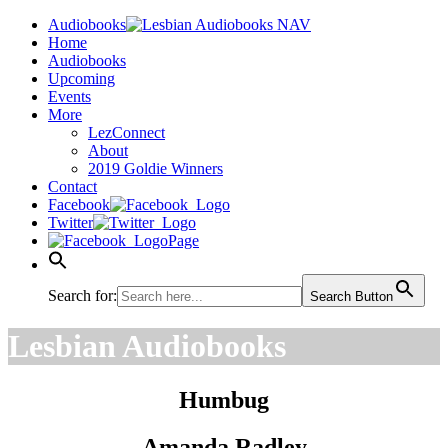
Audiobooks
Home
Audiobooks
Upcoming
Events
More
LezConnect
About
2019 Goldie Winners
Contact
Facebook
Twitter
Page
Search for:
Search Button
Lesbian Audiobooks
Humbug
Amanda Radley