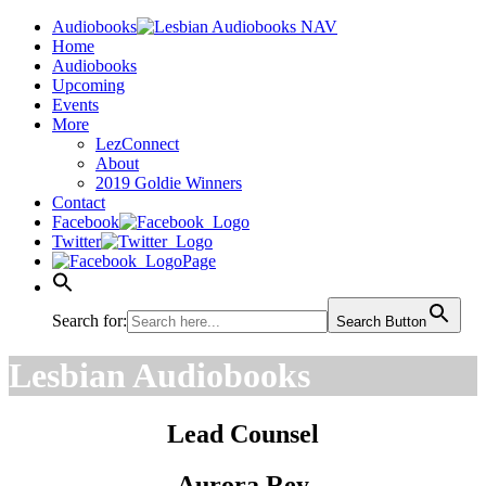
Audiobooks
Home
Audiobooks
Upcoming
Events
More
LezConnect
About
2019 Goldie Winners
Contact
Facebook
Twitter
Page
Search for:
Search Button
Lesbian Audiobooks
Lead Counsel
Aurora Rey