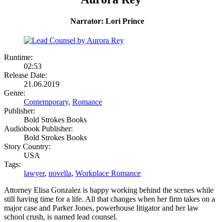
Narrator: Lori Prince
Runtime:
02:53
Release Date:
21.06.2019
Genre:
Contemporary
,
Romance
Publisher:
Bold Strokes Books
Audiobook Publisher:
Bold Strokes Books
Story Country:
USA
Tags:
lawyer
,
novella
,
Workplace Romance
Attorney Elisa Gonzalez is happy working behind the scenes while
still having time for a life. All that changes when her firm takes on a
major case and Parker Jones, powerhouse litigator and her law
school crush, is named lead counsel.