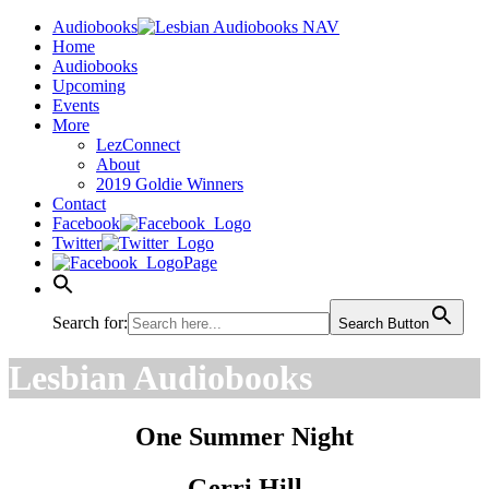
Audiobooks
Home
Audiobooks
Upcoming
Events
More
LezConnect
About
2019 Goldie Winners
Contact
Facebook
Twitter
Page
Search for:
Search Button
Lesbian Audiobooks
One Summer Night
Gerri Hill