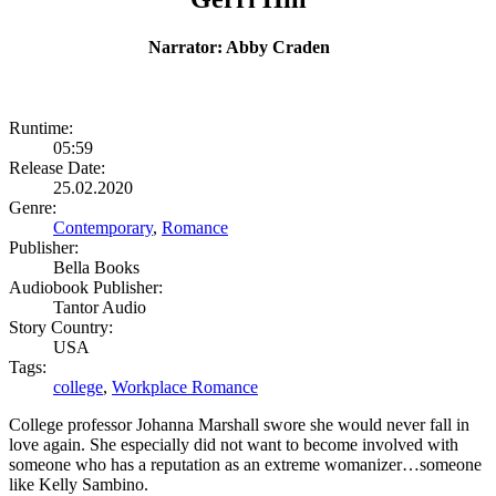
Narrator: Abby Craden
Runtime:
05:59
Release Date:
25.02.2020
Genre:
Contemporary
,
Romance
Publisher:
Bella Books
Audiobook Publisher:
Tantor Audio
Story Country:
USA
Tags:
college
,
Workplace Romance
College professor Johanna Marshall swore she would never fall in
love again. She especially did not want to become involved with
someone who has a reputation as an extreme womanizer…someone
like Kelly Sambino.