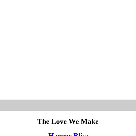
The Love We Make
Harper Bliss