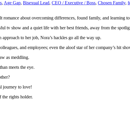
s
,
Age Gap
,
Bisexual Lead
,
CEO / Executive / Boss
,
Chosen Family
,
lt romance about overcoming differences, found family, and learning to 
ul tv show and a quiet life with her best friends, away from the spotlig
pproach to her job, Nora’s hackles go all the way up.
colleagues, and employees; even the aloof star of her company’s hit sho
saw as meddling.
han meets the eye.
other?
 journey to love!
the rights holder.