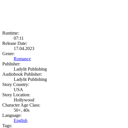
Runtime:
07:11
Release Date:
17.04.2023
Genre:
Romance
Publisher:
Ladylit Publishing
Audiobook Publisher:
Ladylit Publishing
Story Country:
USA
Story Location:
Hollywood
Character Age Class:
50+, 40s
Language:
English
Tags: