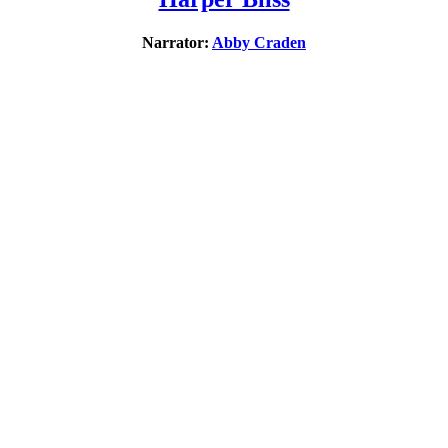
Narrator:
Abby Craden