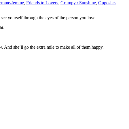
femme-femme
,
Friends to Lovers
,
Grumpy / Sunshine
,
Opposites
see yourself through the eyes of the person you love.
ht.
w. And she’ll go the extra mile to make all of them happy.