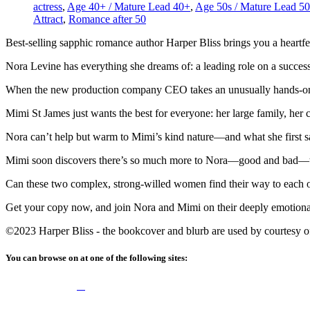
actress
,
Age 40+ / Mature Lead 40+
,
Age 50s / Mature Lead 50
Attract
,
Romance after 50
Best-selling sapphic romance author Harper Bliss brings you a heartfe
Nora Levine has everything she dreams of: a leading role on a successf
When the new production company CEO takes an unusually hands-on a
Mimi St James just wants the best for everyone: her large family, her 
Nora can’t help but warm to Mimi’s kind nature—and what she first 
Mimi soon discovers there’s so much more to Nora—good and bad—t
Can these two complex, strong-willed women find their way to each 
Get your copy now, and join Nora and Mimi on their deeply emotional
©2023 Harper Bliss - the bookcover and blurb are used by courtesy of 
You can browse on at one of the following sites: