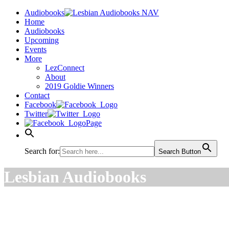
Audiobooks
Home
Audiobooks
Upcoming
Events
More
LezConnect
About
2019 Goldie Winners
Contact
Facebook
Twitter
Page
Search for:
Search Button
Lesbian Audiobooks