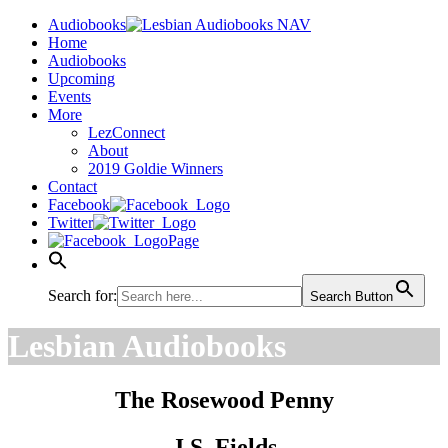
Audiobooks
Home
Audiobooks
Upcoming
Events
More
LezConnect
About
2019 Goldie Winners
Contact
Facebook
Twitter
Page
Search for:
Search Button
Lesbian Audiobooks
The Rosewood Penny
J.S. Fields