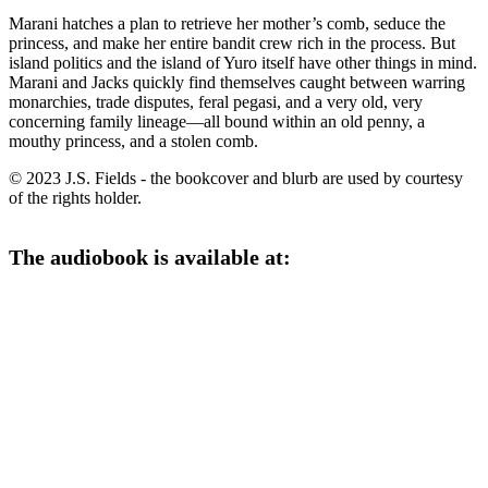
Marani hatches a plan to retrieve her mother’s comb, seduce the
princess, and make her entire bandit crew rich in the process. But
island politics and the island of Yuro itself have other things in mind.
Marani and Jacks quickly find themselves caught between warring
monarchies, trade disputes, feral pegasi, and a very old, very
concerning family lineage—all bound within an old penny, a
mouthy princess, and a stolen comb.
© 2023 J.S. Fields - the bookcover and blurb are used by courtesy
of the rights holder.
The audiobook is available at: