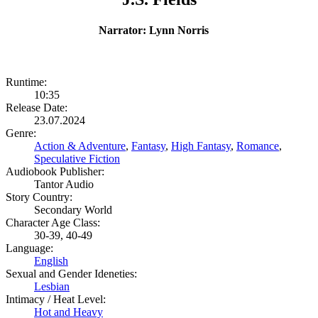
Narrator: Lynn Norris
Runtime:
10:35
Release Date:
23.07.2024
Genre:
Action & Adventure
,
Fantasy
,
High Fantasy
,
Romance
,
Speculative Fiction
Audiobook Publisher:
Tantor Audio
Story Country:
Secondary World
Character Age Class:
30-39, 40-49
Language:
English
Sexual and Gender Ideneties:
Lesbian
Intimacy / Heat Level:
Hot and Heavy