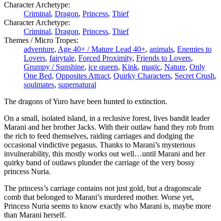
Character Archetype:
Criminal
,
Dragon
,
Princess
,
Thief
Character Archetype:
Criminal
,
Dragon
,
Princess
,
Thief
Themes / Micro Tropes:
adventure
,
Age 40+ / Mature Lead 40+
,
animals
,
Enemies to
Lovers
,
fairytale
,
Forced Proximity
,
Friends to Lovers
,
Grumpy / Sunshine
,
ice queen
,
Kink
,
magic
,
Nature
,
Only
One Bed
,
Opposites Attract
,
Quirky Characters
,
Secret Crush
,
soulmates
,
supernatural
The dragons of Yuro have been hunted to extinction.
On a small, isolated island, in a reclusive forest, lives bandit leader
Marani and her brother Jacks. With their outlaw band they rob from
the rich to feed themselves, raiding carriages and dodging the
occasional vindictive pegasus. Thanks to Marani’s mysterious
invulnerability, this mostly works out well…until Marani and her
quirky band of outlaws plunder the carriage of the very bossy
princess Nuria.
The princess’s carriage contains not just gold, but a dragonscale
comb that belonged to Marani’s murdered mother. Worse yet,
Princess Nuria seems to know exactly who Marani is, maybe more
than Marani herself.