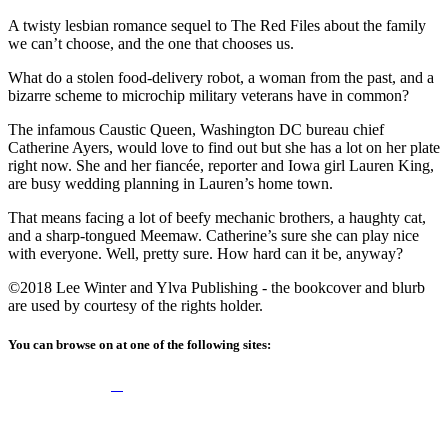
A twisty lesbian romance sequel to The Red Files about the family
we can’t choose, and the one that chooses us.
What do a stolen food-delivery robot, a woman from the past, and a
bizarre scheme to microchip military veterans have in common?
The infamous Caustic Queen, Washington DC bureau chief
Catherine Ayers, would love to find out but she has a lot on her plate
right now. She and her fiancée, reporter and Iowa girl Lauren King,
are busy wedding planning in Lauren’s home town.
That means facing a lot of beefy mechanic brothers, a haughty cat,
and a sharp-tongued Meemaw. Catherine’s sure she can play nice
with everyone. Well, pretty sure. How hard can it be, anyway?
©2018 Lee Winter and Ylva Publishing - the bookcover and blurb
are used by courtesy of the rights holder.
You can browse on at one of the following sites: