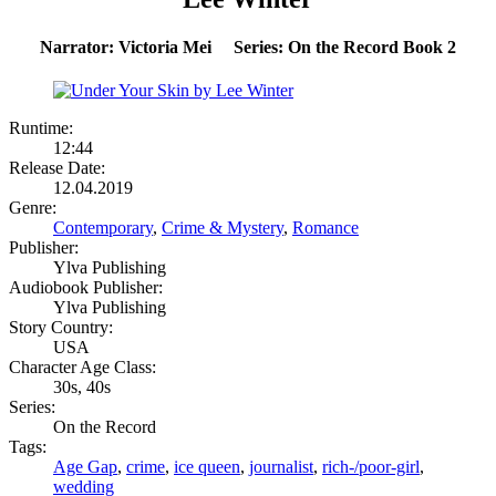
Narrator: Victoria Mei Series: On the Record Book 2
Runtime:
12:44
Release Date:
12.04.2019
Genre:
Contemporary
,
Crime & Mystery
,
Romance
Publisher:
Ylva Publishing
Audiobook Publisher:
Ylva Publishing
Story Country:
USA
Character Age Class:
30s, 40s
Series:
On the Record
Tags:
Age Gap
,
crime
,
ice queen
,
journalist
,
rich-/poor-girl
,
wedding