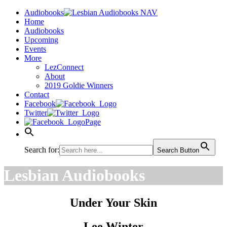
Audiobooks
Home
Audiobooks
Upcoming
Events
More
LezConnect
About
2019 Goldie Winners
Contact
Facebook
Twitter
Page
Search for:
Search Button
Lesbian Audiobooks
Under Your Skin
Lee Winter