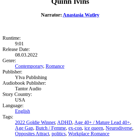
Quinn Ivins
Narrator:
Anastasia Watley
Runtime:
9:01
Release Date:
08.03.2022
Genre:
Contemporary
,
Romance
Publisher:
Ylva Publishing
Audiobook Publisher:
Tantor Audio
Story Country:
USA
Language:
English
Tags:
2022 Goldie Winner
,
ADHD
,
Age 40+ / Mature Lead 40+
,
Age Gap
,
Butch / Femme
,
ex-con
,
ice queen
,
Neurodiverse
,
Opposites Attract
,
politics
,
Workplace Romance