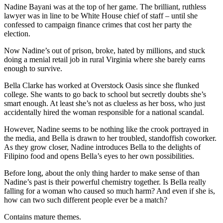
Nadine Bayani was at the top of her game. The brilliant, ruthless
lawyer was in line to be White House chief of staff – until she
confessed to campaign finance crimes that cost her party the
election.
Now Nadine’s out of prison, broke, hated by millions, and stuck
doing a menial retail job in rural Virginia where she barely earns
enough to survive.
Bella Clarke has worked at Overstock Oasis since she flunked
college. She wants to go back to school but secretly doubts she’s
smart enough. At least she’s not as clueless as her boss, who just
accidentally hired the woman responsible for a national scandal.
However, Nadine seems to be nothing like the crook portrayed in
the media, and Bella is drawn to her troubled, standoffish coworker.
As they grow closer, Nadine introduces Bella to the delights of
Filipino food and opens Bella’s eyes to her own possibilities.
Before long, about the only thing harder to make sense of than
Nadine’s past is their powerful chemistry together. Is Bella really
falling for a woman who caused so much harm? And even if she is,
how can two such different people ever be a match?
Contains mature themes.