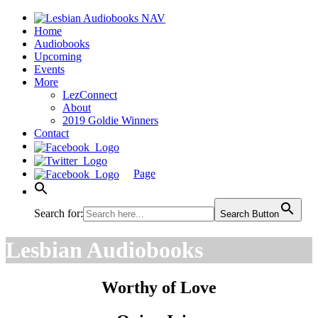
Home
Audiobooks
Upcoming
Events
More
LezConnect
About
2019 Goldie Winners
Contact
Page
Search for:
Search Button
Lesbian Audiobooks
Worthy of Love