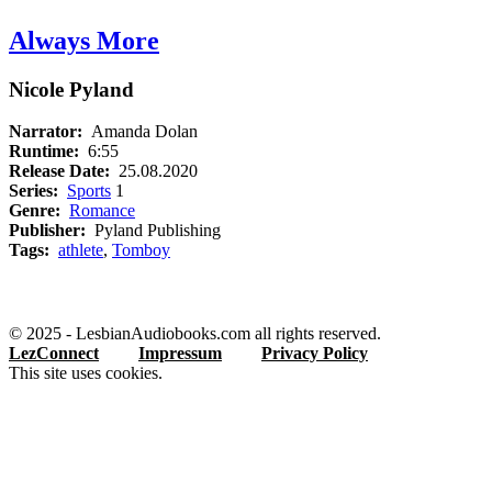
Always More
Nicole Pyland
Narrator:
Amanda Dolan
Runtime:
6:55
Release Date:
25.08.2020
Series:
Sports
1
Genre:
Romance
Publisher:
Pyland Publishing
Tags:
athlete
,
Tomboy
© 2025 - LesbianAudiobooks.com all rights reserved.
LezConnect
Impressum
Privacy Policy
This site uses cookies.