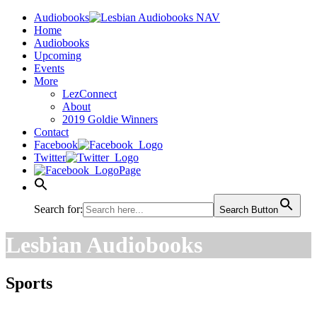
Audiobooks
Home
Audiobooks
Upcoming
Events
More
LezConnect
About
2019 Goldie Winners
Contact
Facebook
Twitter
Page
Search for:
Search Button
Lesbian Audiobooks
Sports