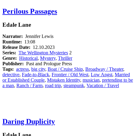
Perilous Passages
Edale Lane
Narrator:
Jennifer Lewis
Runtime:
13:08
Release Date:
12.10.2023
Series:
The Wellington Mysteries
2
Genre:
Historical
,
Mystery
,
Thriller
Publisher:
Past and Prologue Press
Tags:
actress
,
big city
,
Boat / Cruise Ship
,
Broadway / Theater
,
detective
,
Fade-to-Black
,
Frontier / Old West
,
Low Angst
,
Married
or Established Couple
,
Mistaken Identity
,
musician
,
pretending to be
a man
,
Ranch / Farm
,
road trip
,
steampunk
,
Vacation / Travel
Daring Duplicity
Edale Lane