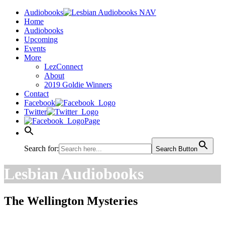
Audiobooks
Home
Audiobooks
Upcoming
Events
More
LezConnect
About
2019 Goldie Winners
Contact
Facebook
Twitter
Page
Search for:
Search Button
Lesbian Audiobooks
The Wellington Mysteries