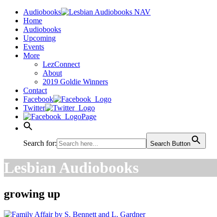
Audiobooks
Home
Audiobooks
Upcoming
Events
More
LezConnect
About
2019 Goldie Winners
Contact
Facebook
Twitter
Page
Search for:
Search Button
Lesbian Audiobooks
growing up