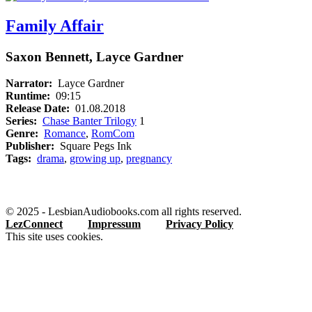
Family Affair
Saxon Bennett, Layce Gardner
Narrator:
Layce Gardner
Runtime:
09:15
Release Date:
01.08.2018
Series:
Chase Banter Trilogy
1
Genre:
Romance
,
RomCom
Publisher:
Square Pegs Ink
Tags:
drama
,
growing up
,
pregnancy
© 2025 - LesbianAudiobooks.com all rights reserved.
LezConnect
Impressum
Privacy Policy
This site uses cookies.