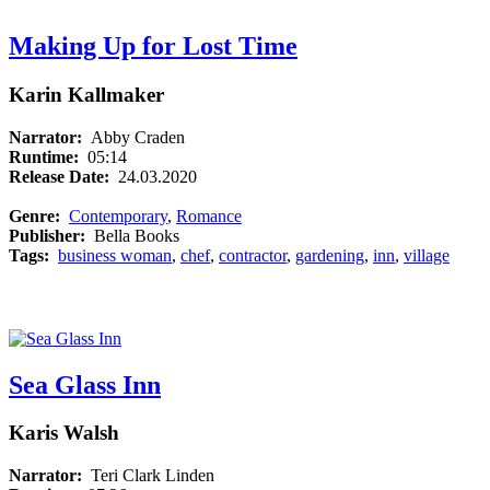
Making Up for Lost Time
Karin Kallmaker
Narrator:
Abby Craden
Runtime:
05:14
Release Date:
24.03.2020
Genre:
Contemporary
,
Romance
Publisher:
Bella Books
Tags:
business woman
,
chef
,
contractor
,
gardening
,
inn
,
village
Sea Glass Inn
Karis Walsh
Narrator:
Teri Clark Linden