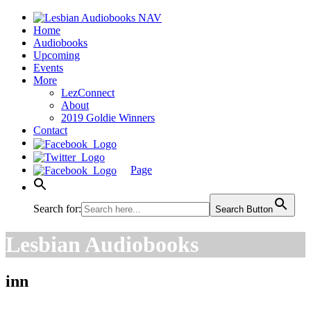
Home
Audiobooks
Upcoming
Events
More
LezConnect
About
2019 Goldie Winners
Contact
Page
Search for:
Search Button
Lesbian Audiobooks
inn