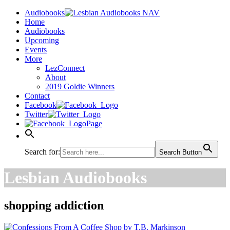
Audiobooks
Home
Audiobooks
Upcoming
Events
More
LezConnect
About
2019 Goldie Winners
Contact
Facebook
Twitter
Page
Search for:
Search Button
Lesbian Audiobooks
shopping addiction