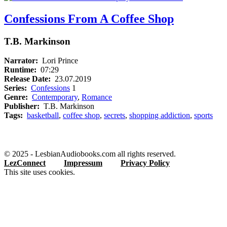
Confessions From A Coffee Shop
T.B. Markinson
Narrator:
Lori Prince
Runtime:
07:29
Release Date:
23.07.2019
Series:
Confessions
1
Genre:
Contemporary
,
Romance
Publisher:
T.B. Markinson
Tags:
basketball
,
coffee shop
,
secrets
,
shopping addiction
,
sports
© 2025 - LesbianAudiobooks.com all rights reserved.
LezConnect
Impressum
Privacy Policy
This site uses cookies.