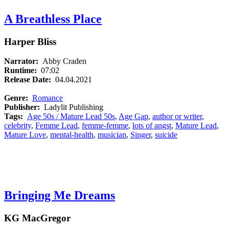
A Breathless Place
Harper Bliss
Narrator:
Abby Craden
Runtime:
07:02
Release Date:
04.04.2021
Genre:
Romance
Publisher:
Ladylit Publishing
Tags:
Age 50s / Mature Lead 50s
,
Age Gap
,
author or writer
,
celebrity
,
Femme Lead
,
femme-femme
,
lots of angst
,
Mature Lead
,
Mature Love
,
mental-health
,
musician
,
Singer
,
suicide
Bringing Me Dreams
KG MacGregor