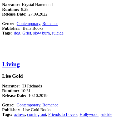
Narrator:
Krystal Hammond
Runtime:
8:28
Release Date:
27.09.2022
Genre:
Contemporary
,
Romance
Publisher:
Bella Books
Tags:
dog
,
Grief
,
slow burn
,
suicide
Living
Lise Gold
Narrator:
TJ Richards
Runtime:
10:31
Release Date:
10.10.2019
Genre:
Contemporary
,
Romance
Publisher:
Lise Gold Books
Tags:
actress
,
coming-out
,
Friends to Lovers
,
Hollywood
,
suicide