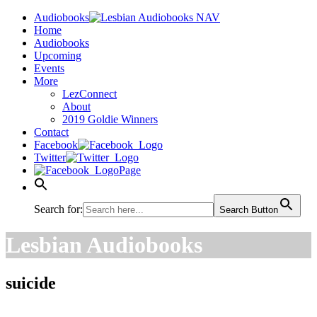
Audiobooks
Home
Audiobooks
Upcoming
Events
More
LezConnect
About
2019 Goldie Winners
Contact
Facebook
Twitter
Page
Search for:
Search Button
Lesbian Audiobooks
suicide