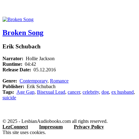
Broken Song
Erik Schubach
Narrator:
Hollie Jackson
Runtime:
04:42
Release Date:
05.12.2016
Genre:
Contemporary
,
Romance
Publisher:
Erik Schubach
Tags:
Age Gap
,
Bisexual Lead
,
cancer
,
celebrity
,
dog
,
ex husband
,
suicide
© 2025 - LesbianAudiobooks.com all rights reserved.
LezConnect
Impressum
Privacy Policy
This site uses cookies.