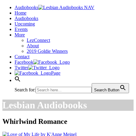
Audiobooks
Home
Audiobooks
Upcoming
Events
More
LezConnect
About
2019 Goldie Winners
Contact
Facebook
Twitter
Page
Search for:
Search Button
Lesbian Audiobooks
Whirlwind Romance