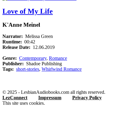
Love of My Life
K'Anne Meinel
Narrator:
Melissa Green
Runtime:
00:42
Release Date:
12.06.2019
Genre:
Contemporary
,
Romance
Publisher:
Shadoe Publishing
Tags:
short-stories
,
Whirlwind Romance
© 2025 - LesbianAudiobooks.com all rights reserved.
LezConnect
Impressum
Privacy Policy
This site uses cookies.