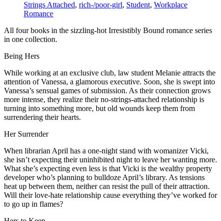
Strings Attached
,
rich-/poor-girl
,
Student
,
Workplace
Romance
All four books in the sizzling-hot Irresistibly Bound romance series
in one collection.
Being Hers
While working at an exclusive club, law student Melanie attracts the
attention of Vanessa, a glamorous executive. Soon, she is swept into
Vanessa’s sensual games of submission. As their connection grows
more intense, they realize their no-strings-attached relationship is
turning into something more, but old wounds keep them from
surrendering their hearts.
Her Surrender
When librarian April has a one-night stand with womanizer Vicki,
she isn’t expecting their uninhibited night to leave her wanting more.
What she’s expecting even less is that Vicki is the wealthy property
developer who’s planning to bulldoze April’s library. As tensions
heat up between them, neither can resist the pull of their attraction.
Will their love-hate relationship cause everything they’ve worked for
to go up in flames?
Hers to Keep