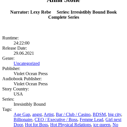
Narrator: Lexy Rebe Series: Irresistibly Bound Book
Complete Series
Runtime:
24:22:00
Release Date:
29.06.2021
Genre:
Uncategorized
Publisher:
Violet Ocean Press
Audiobook Publisher:
Violet Ocean Press
Story Country:
USA
Series:
Irresistibly Bound
Tags:
Age Gap
,
angst
,
Artist
,
Bar / Club / Casino
,
BDSM
,
big city
,
Billionaire
,
CEO / Executive / Boss
,
Femme Lead
,
Girl next
Door
,
Hot for Boss
,
Hot Physical Relations
,
ice queen
,
No