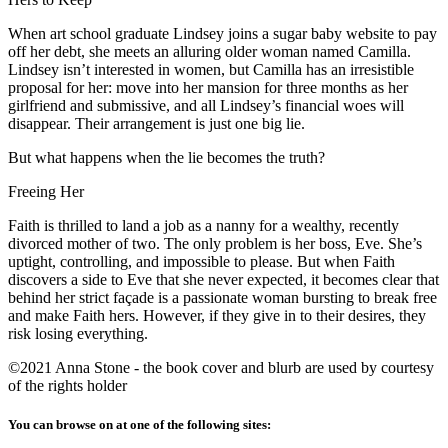
When art school graduate Lindsey joins a sugar baby website to pay
off her debt, she meets an alluring older woman named Camilla.
Lindsey isn’t interested in women, but Camilla has an irresistible
proposal for her: move into her mansion for three months as her
girlfriend and submissive, and all Lindsey’s financial woes will
disappear. Their arrangement is just one big lie.
But what happens when the lie becomes the truth?
Freeing Her
Faith is thrilled to land a job as a nanny for a wealthy, recently
divorced mother of two. The only problem is her boss, Eve. She’s
uptight, controlling, and impossible to please. But when Faith
discovers a side to Eve that she never expected, it becomes clear that
behind her strict façade is a passionate woman bursting to break free
and make Faith hers. However, if they give in to their desires, they
risk losing everything.
©2021 Anna Stone - the book cover and blurb are used by courtesy
of the rights holder
You can browse on at one of the following sites: