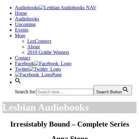
Audiobooks
Home
Audiobooks
Upcoming
Events
More
LezConnect
About
2019 Goldie Winners
Contact
Facebook
Twitter
Page
Search for:
Search Button
Lesbian Audiobooks
Irresistably Bound – Complete Series
Anna Stone