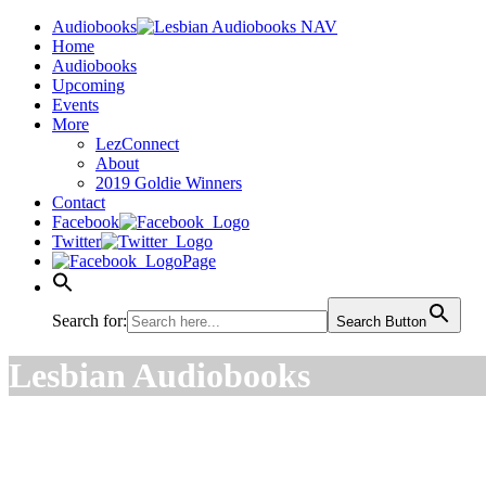
Audiobooks
Home
Audiobooks
Upcoming
Events
More
LezConnect
About
2019 Goldie Winners
Contact
Facebook
Twitter
Page
Search for:
Search Button
Lesbian Audiobooks