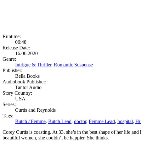
Runtime:
06:48
Release Date:
16.06.2020
Genre:
Intrigue & Thriller
,
Romantic Suspense
Publisher:
Bella Books
Audiobook Publisher:
Tantor Audio
Story Country:
USA
Series:
Curtis and Reynolds
Tags:
Butch / Femme
,
Butch Lead
,
doctor
,
Femme Lead
,
hospital
,
Hu
Corey Curtis is coasting. At 33, she’s in the best shape of her life an
beautiful women, she couldn’t be happier. She thinks.