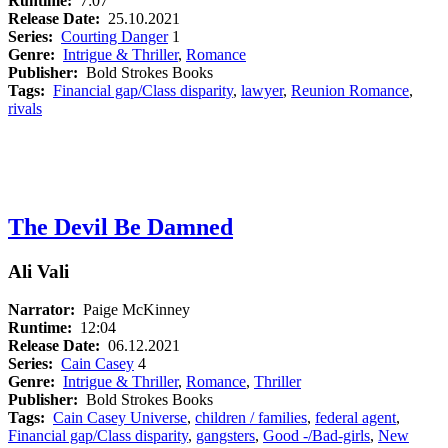
Runtime:
7:07
Release Date:
25.10.2021
Series:
Courting Danger
1
Genre:
Intrigue & Thriller
,
Romance
Publisher:
Bold Strokes Books
Tags:
Financial gap/Class disparity
,
lawyer
,
Reunion Romance
,
rivals
The Devil Be Damned
Ali Vali
Narrator:
Paige McKinney
Runtime:
12:04
Release Date:
06.12.2021
Series:
Cain Casey
4
Genre:
Intrigue & Thriller
,
Romance
,
Thriller
Publisher:
Bold Strokes Books
Tags:
Cain Casey Universe
,
children / families
,
federal agent
,
Financial gap/Class disparity
,
gangsters
,
Good -/Bad-girls
,
New