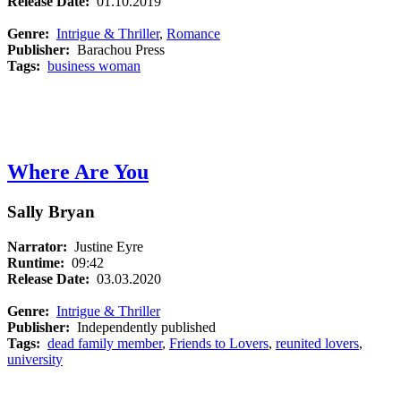
Release Date:
01.10.2019
Genre:
Intrigue & Thriller
,
Romance
Publisher:
Barachou Press
Tags:
business woman
Where Are You
Sally Bryan
Narrator:
Justine Eyre
Runtime:
09:42
Release Date:
03.03.2020
Genre:
Intrigue & Thriller
Publisher:
Independently published
Tags:
dead family member
,
Friends to Lovers
,
reunited lovers
,
university