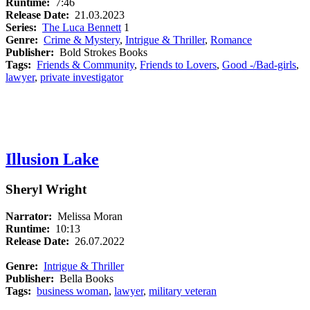
Runtime:
7:46
Release Date:
21.03.2023
Series:
The Luca Bennett
1
Genre:
Crime & Mystery
,
Intrigue & Thriller
,
Romance
Publisher:
Bold Strokes Books
Tags:
Friends & Community
,
Friends to Lovers
,
Good -/Bad-girls
,
lawyer
,
private investigator
Illusion Lake
Sheryl Wright
Narrator:
Melissa Moran
Runtime:
10:13
Release Date:
26.07.2022
Genre:
Intrigue & Thriller
Publisher:
Bella Books
Tags:
business woman
,
lawyer
,
military veteran