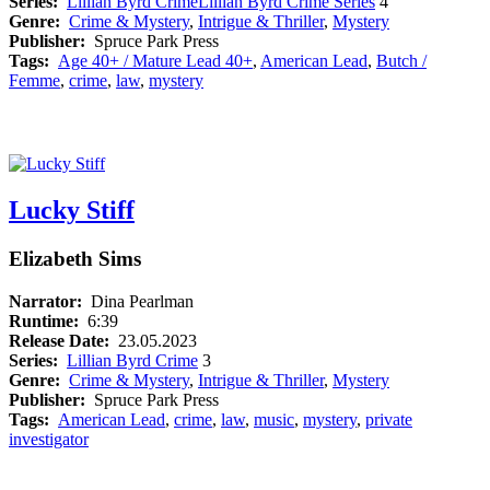
Series:
Lillian Byrd Crime
Lillian Byrd Crime Series
4
Genre:
Crime & Mystery
,
Intrigue & Thriller
,
Mystery
Publisher:
Spruce Park Press
Tags:
Age 40+ / Mature Lead 40+
,
American Lead
,
Butch /
Femme
,
crime
,
law
,
mystery
Lucky Stiff
Elizabeth Sims
Narrator:
Dina Pearlman
Runtime:
6:39
Release Date:
23.05.2023
Series:
Lillian Byrd Crime
3
Genre:
Crime & Mystery
,
Intrigue & Thriller
,
Mystery
Publisher:
Spruce Park Press
Tags:
American Lead
,
crime
,
law
,
music
,
mystery
,
private
investigator