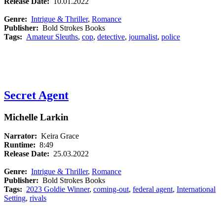
Release Date:
10.01.2022
Genre:
Intrigue & Thriller
,
Romance
Publisher:
Bold Strokes Books
Tags:
Amateur Sleuths
,
cop
,
detective
,
journalist
,
police
Secret Agent
Michelle Larkin
Narrator:
Keira Grace
Runtime:
8:49
Release Date:
25.03.2022
Genre:
Intrigue & Thriller
,
Romance
Publisher:
Bold Strokes Books
Tags:
2023 Goldie Winner
,
coming-out
,
federal agent
,
International
Setting
,
rivals