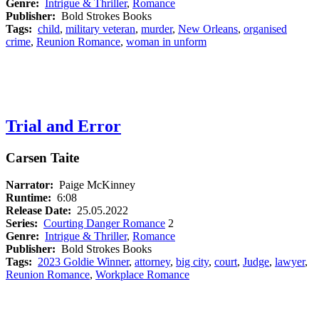
Genre:
Intrigue & Thriller
,
Romance
Publisher:
Bold Strokes Books
Tags:
child
,
military veteran
,
murder
,
New Orleans
,
organised
crime
,
Reunion Romance
,
woman in unform
Trial and Error
Carsen Taite
Narrator:
Paige McKinney
Runtime:
6:08
Release Date:
25.05.2022
Series:
Courting Danger Romance
2
Genre:
Intrigue & Thriller
,
Romance
Publisher:
Bold Strokes Books
Tags:
2023 Goldie Winner
,
attorney
,
big city
,
court
,
Judge
,
lawyer
,
Reunion Romance
,
Workplace Romance