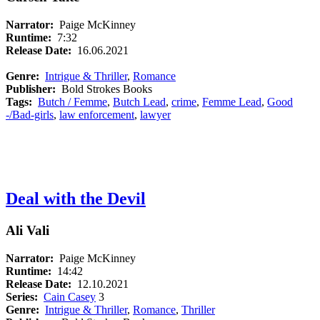
Narrator:
Paige McKinney
Runtime:
7:32
Release Date:
16.06.2021
Genre:
Intrigue & Thriller
,
Romance
Publisher:
Bold Strokes Books
Tags:
Butch / Femme
,
Butch Lead
,
crime
,
Femme Lead
,
Good
-/Bad-girls
,
law enforcement
,
lawyer
Deal with the Devil
Ali Vali
Narrator:
Paige McKinney
Runtime:
14:42
Release Date:
12.10.2021
Series:
Cain Casey
3
Genre:
Intrigue & Thriller
,
Romance
,
Thriller