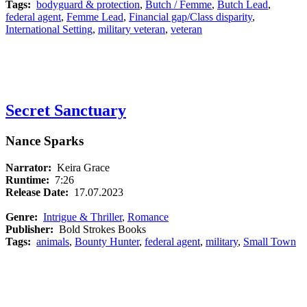
Tags:
bodyguard & protection
,
Butch / Femme
,
Butch Lead
,
federal agent
,
Femme Lead
,
Financial gap/Class disparity
,
International Setting
,
military veteran
,
veteran
Secret Sanctuary
Nance Sparks
Narrator:
Keira Grace
Runtime:
7:26
Release Date:
17.07.2023
Genre:
Intrigue & Thriller
,
Romance
Publisher:
Bold Strokes Books
Tags:
animals
,
Bounty Hunter
,
federal agent
,
military
,
Small Town