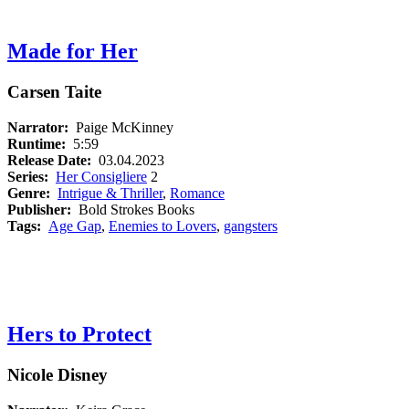
Made for Her
Carsen Taite
Narrator:
Paige McKinney
Runtime:
5:59
Release Date:
03.04.2023
Series:
Her Consigliere
2
Genre:
Intrigue & Thriller
,
Romance
Publisher:
Bold Strokes Books
Tags:
Age Gap
,
Enemies to Lovers
,
gangsters
Hers to Protect
Nicole Disney