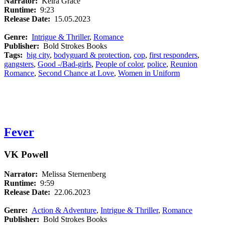
Narrator:
Keira Grace
Runtime:
9:23
Release Date:
15.05.2023
Genre:
Intrigue & Thriller
,
Romance
Publisher:
Bold Strokes Books
Tags:
big city
,
bodyguard & protection
,
cop
,
first responders
,
gangsters
,
Good -/Bad-girls
,
People of color
,
police
,
Reunion
Romance
,
Second Chance at Love
,
Women in Uniform
Fever
VK Powell
Narrator:
Melissa Sternenberg
Runtime:
9:59
Release Date:
22.06.2023
Genre:
Action & Adventure
,
Intrigue & Thriller
,
Romance
Publisher:
Bold Strokes Books