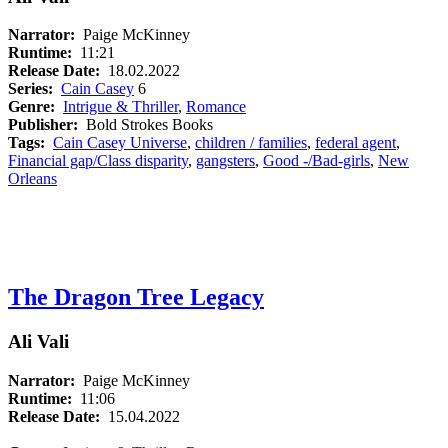
Narrator:
Paige McKinney
Runtime:
11:21
Release Date:
18.02.2022
Series:
Cain Casey
6
Genre:
Intrigue & Thriller
,
Romance
Publisher:
Bold Strokes Books
Tags:
Cain Casey Universe
,
children / families
,
federal agent
,
Financial gap/Class disparity
,
gangsters
,
Good -/Bad-girls
,
New
Orleans
The Dragon Tree Legacy
Ali Vali
Narrator:
Paige McKinney
Runtime:
11:06
Release Date:
15.04.2022