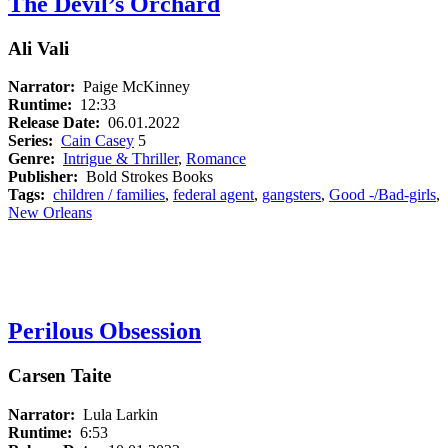
The Devil’s Orchard
Ali Vali
Narrator:
Paige McKinney
Runtime:
12:33
Release Date:
06.01.2022
Series:
Cain Casey
5
Genre:
Intrigue & Thriller
,
Romance
Publisher:
Bold Strokes Books
Tags:
children / families
,
federal agent
,
gangsters
,
Good -/Bad-girls
,
New Orleans
Perilous Obsession
Carsen Taite
Narrator:
Lula Larkin
Runtime:
6:53