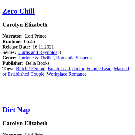
Zero Chill
Carolyn Elizabeth
Narrator:
Lori Prince
Runtime:
06:46
Release Date:
16.11.2021
Series:
Curtis and Reynolds
3
Genre:
Intrigue & Thriller
,
Romantic Suspense
Publisher:
Bella Books
Tags:
Butch / Femme
,
Butch Lead
,
doctor
,
Femme Lead
,
Married
or Established Couple
,
Workplace Romance
Dirt Nap
Carolyn Elizabeth
Narrator:
Lori Prince