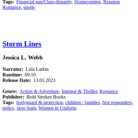
Tags:
Financial gap/Class disparity
,
Homecoming
,
Reunion
Romance
,
sports
Storm Lines
Jessica L. Webb
Narrator:
Lula Larkin
Runtime:
09:10
Release Date:
13.01.2023
Genre:
Action & Adventure
,
Intrigue & Thriller
,
Romance
Publisher:
Bold Strokes Books
Tags:
bodyguard & protection
,
children / families
,
first responders
,
police
,
slow burn
,
Women in Uniform