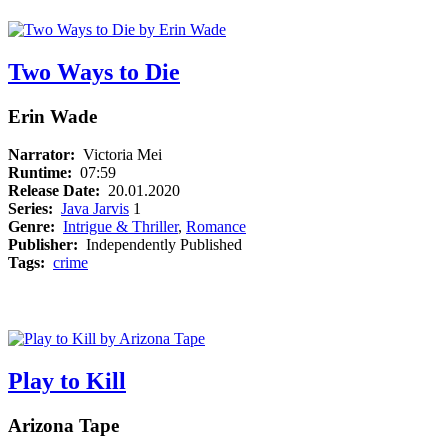
Two Ways to Die
Erin Wade
Narrator:
Victoria Mei
Runtime:
07:59
Release Date:
20.01.2020
Series:
Java Jarvis
1
Genre:
Intrigue & Thriller
,
Romance
Publisher:
Independently Published
Tags:
crime
Play to Kill
Arizona Tape