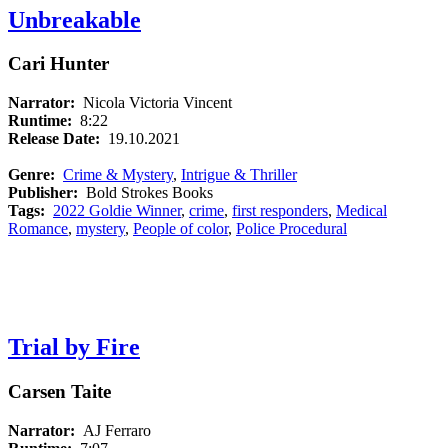
Unbreakable
Cari Hunter
Narrator:
Nicola Victoria Vincent
Runtime:
8:22
Release Date:
19.10.2021
Genre:
Crime & Mystery
,
Intrigue & Thriller
Publisher:
Bold Strokes Books
Tags:
2022 Goldie Winner
,
crime
,
first responders
,
Medical
Romance
,
mystery
,
People of color
,
Police Procedural
Trial by Fire
Carsen Taite
Narrator:
AJ Ferraro