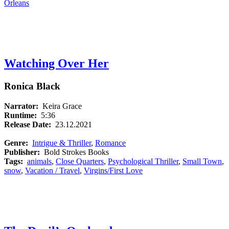
Orleans
Watching Over Her
Ronica Black
Narrator:
Keira Grace
Runtime:
5:36
Release Date:
23.12.2021
Genre:
Intrigue & Thriller
,
Romance
Publisher:
Bold Strokes Books
Tags:
animals
,
Close Quarters
,
Psychological Thriller
,
Small Town
,
snow
,
Vacation / Travel
,
Virgins/First Love