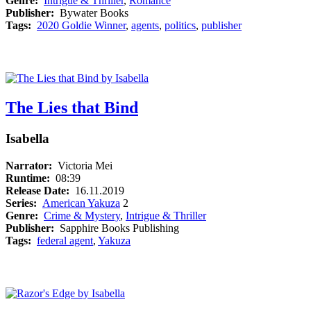
Genre:
Intrigue & Thriller
,
Romance
Publisher:
Bywater Books
Tags:
2020 Goldie Winner
,
agents
,
politics
,
publisher
The Lies that Bind
Isabella
Narrator:
Victoria Mei
Runtime:
08:39
Release Date:
16.11.2019
Series:
American Yakuza
2
Genre:
Crime & Mystery
,
Intrigue & Thriller
Publisher:
Sapphire Books Publishing
Tags:
federal agent
,
Yakuza