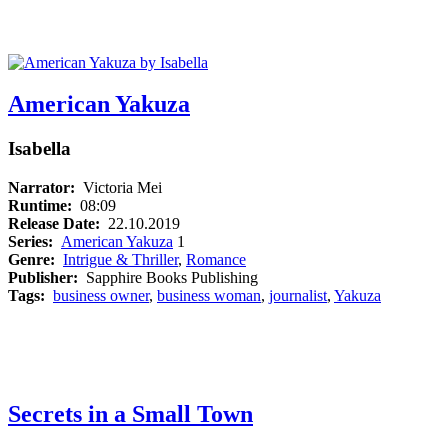
American Yakuza
Isabella
Narrator:
Victoria Mei
Runtime:
08:09
Release Date:
22.10.2019
Series:
American Yakuza
1
Genre:
Intrigue & Thriller
,
Romance
Publisher:
Sapphire Books Publishing
Tags:
business owner
,
business woman
,
journalist
,
Yakuza
Secrets in a Small Town