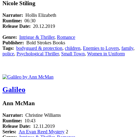
Nicole Stiling
Narrator:
Hollis Elizabeth
Runtime:
06:30
Release Date:
20.12.2019
Genre:
Intrigue & Thriller
,
Romance
Publisher:
Bold Strokes Books
Tags:
bodyguard & protection
,
children
,
Enemies to Lovers
,
family
,
police
,
Psychological Thriller
,
Small Town
,
Women in Uniform
Galileo
Ann McMan
Narrator:
Christine Williams
Runtime:
10:43
Release Date:
12.11.2019
Series:
An Evan Reed Mystery
2