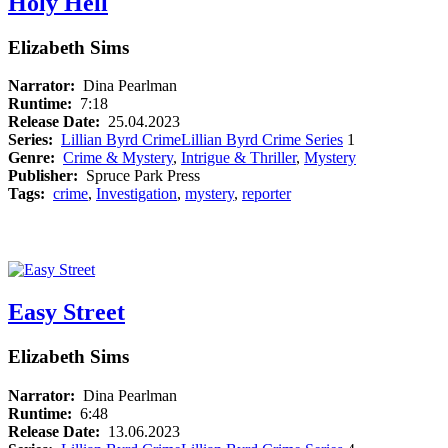
Holy Hell
Elizabeth Sims
Narrator:
Dina Pearlman
Runtime:
7:18
Release Date:
25.04.2023
Series:
Lillian Byrd Crime
Lillian Byrd Crime Series
1
Genre:
Crime & Mystery
,
Intrigue & Thriller
,
Mystery
Publisher:
Spruce Park Press
Tags:
crime
,
Investigation
,
mystery
,
reporter
Easy Street
Elizabeth Sims
Narrator:
Dina Pearlman
Runtime:
6:48
Release Date:
13.06.2023