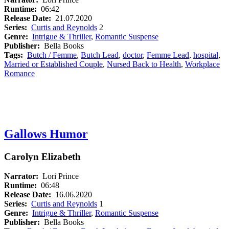
Runtime:
06:42
Release Date:
21.07.2020
Series:
Curtis and Reynolds
2
Genre:
Intrigue & Thriller
,
Romantic Suspense
Publisher:
Bella Books
Tags:
Butch / Femme
,
Butch Lead
,
doctor
,
Femme Lead
,
hospital
,
Married or Established Couple
,
Nursed Back to Health
,
Workplace
Romance
Gallows Humor
Carolyn Elizabeth
Narrator:
Lori Prince
Runtime:
06:48
Release Date:
16.06.2020
Series:
Curtis and Reynolds
1
Genre:
Intrigue & Thriller
,
Romantic Suspense
Publisher:
Bella Books