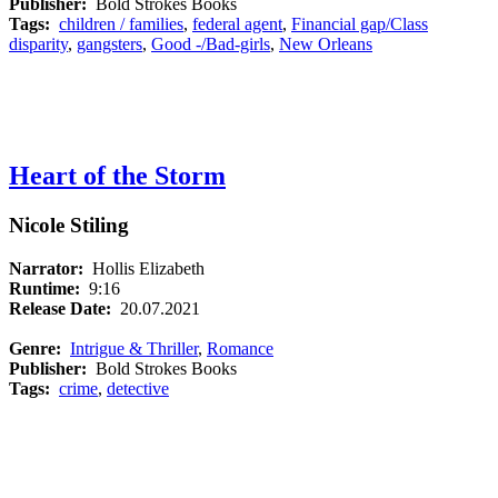
Publisher:
Bold Strokes Books
Tags:
children / families
,
federal agent
,
Financial gap/Class
disparity
,
gangsters
,
Good -/Bad-girls
,
New Orleans
Heart of the Storm
Nicole Stiling
Narrator:
Hollis Elizabeth
Runtime:
9:16
Release Date:
20.07.2021
Genre:
Intrigue & Thriller
,
Romance
Publisher:
Bold Strokes Books
Tags:
crime
,
detective