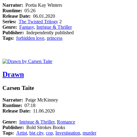
Narrator:
Portia Kay Winters
Runtime:
05:26
Release Date:
06.01.2020
Series:
The Twisted Trilogy
2
Genre:
Fantasy
,
Intrigue & Thriller
Publisher:
Independently published
Tags:
forbidden love
,
princess
Drawn
Carsen Taite
Narrator:
Paige McKinney
Runtime:
07:18
Release Date:
11.06.2020
Genre:
Intrigue & Thriller
,
Romance
Publisher:
Bold Strokes Books
Tags:
Artist
,
big city
,
cop
,
Investigation
,
murder