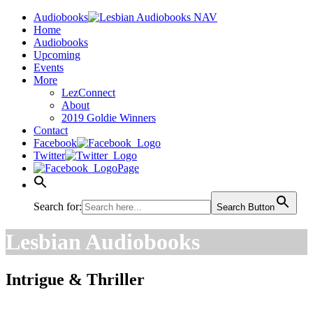
Audiobooks
Home
Audiobooks
Upcoming
Events
More
LezConnect
About
2019 Goldie Winners
Contact
Facebook
Twitter
Page
Search for:
Search Button
Lesbian Audiobooks
Intrigue & Thriller