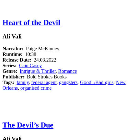
Heart of the Devil
Ali Vali
Narrator:
Paige McKinney
Runtime:
10:38
Release Date:
24.03.2022
Series:
Cain Casey
Genre:
Intrigue & Thriller
,
Romance
Publisher:
Bold Strokes Books
Tags:
family
,
federal agent
,
gangsters
,
Good -/Bad-girls
,
New
Orleans
,
organised crime
The Devil’s Due
Ali Vali