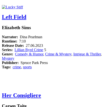
Left Field
Elizabeth Sims
Narrator:
Dina Pearlman
Runtime:
7:10
Release Date:
27.06.2023
Series:
Lillian Byrd Crime
5
Genre:
Comedy & Humor
,
Crime & Mystery
,
Intrigue & Thriller
,
Mystery
Publisher:
Spruce Park Press
Tags:
crime
,
sports
Her Consigliere
Carsen Taite