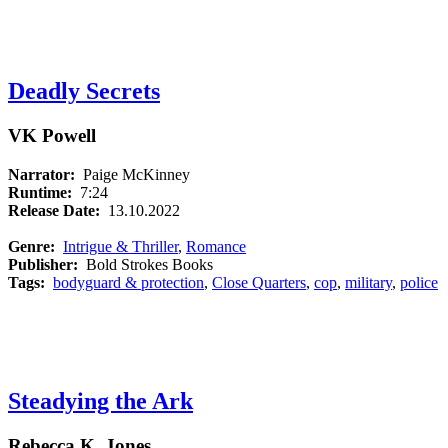
Deadly Secrets
VK Powell
Narrator:
Paige McKinney
Runtime:
7:24
Release Date:
13.10.2022
Genre:
Intrigue & Thriller
,
Romance
Publisher:
Bold Strokes Books
Tags:
bodyguard & protection
,
Close Quarters
,
cop
,
military
,
police
Steadying the Ark
Rebecca K. Jones