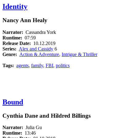
Identity
Nancy Ann Healy
Narrator:
Cassandra York
Runtime:
07:59
Release Date:
10.12.2019
Series:
Alex and Cassidy
6
Genre:
Action & Adventure
,
Intrigue & Thriller
Tags:
agents
,
family
,
FBI
,
politics
Bound
Cynthia Dane and Hildred Billings
Narrator:
Julia Gu
Runtime:
13:46