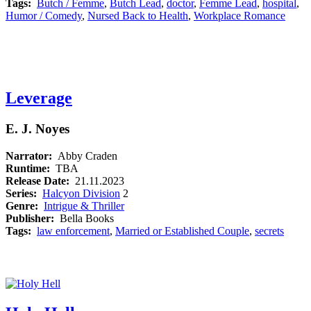
Tags:
Butch / Femme
,
Butch Lead
,
doctor
,
Femme Lead
,
hospital
,
Humor / Comedy
,
Nursed Back to Health
,
Workplace Romance
Leverage
E. J. Noyes
Narrator:
Abby Craden
Runtime:
TBA
Release Date:
21.11.2023
Series:
Halcyon Division
2
Genre:
Intrigue & Thriller
Publisher:
Bella Books
Tags:
law enforcement
,
Married or Established Couple
,
secrets