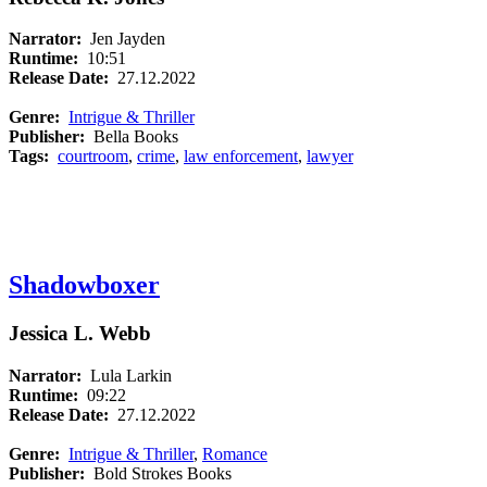
Narrator:
Jen Jayden
Runtime:
10:51
Release Date:
27.12.2022
Genre:
Intrigue & Thriller
Publisher:
Bella Books
Tags:
courtroom
,
crime
,
law enforcement
,
lawyer
Shadowboxer
Jessica L. Webb
Narrator:
Lula Larkin
Runtime:
09:22
Release Date:
27.12.2022
Genre:
Intrigue & Thriller
,
Romance
Publisher:
Bold Strokes Books