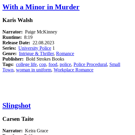
With a Minor in Murder
Karis Walsh
Narrator:
Paige McKinney
Runtime:
8:19
Release Date:
22.08.2023
Series:
University Police
1
Genre:
Intrigue & Thriller
,
Romance
Publisher:
Bold Strokes Books
Tags:
college life
,
cop
,
food
,
police
,
Police Procedural
,
Small
Town
,
woman in uniform
,
Workplace Romance
Slingshot
Carsen Taite
Narrator:
Keira Grace