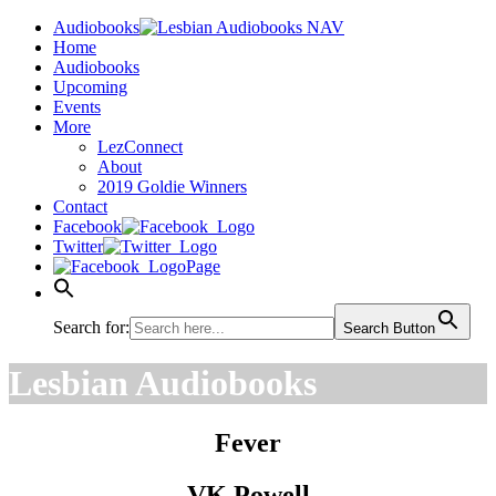
Audiobooks
Home
Audiobooks
Upcoming
Events
More
LezConnect
About
2019 Goldie Winners
Contact
Facebook
Twitter
Page
Search for:
Search Button
Lesbian Audiobooks
Fever
VK Powell