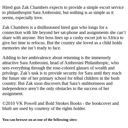
Hired gun Zak Chambers expects to provide a simple escort service
to philanthropist Sara Ambrosini, but nothing is as simple as it
seems, especially love.
Zak Chambers is a disillusioned hired gun who longs for a
connection with life beyond her sat-phone and assignments she can’t
share with anyone. Her boss lines up a cushy escort job to Africa to
give her time to refocus. But the country she loved as a child holds
memories she isn’t ready to face.
Adding to her ambivalence about returning is the immensely
attractive Sara Ambrosini, head of Ambrosini Philanthropic, who
sees everything through the rose-colored glasses of wealth and
privilege. Zak’s task is to provide security for Sara until they reach
the future site of her primary school for tribal children in the bush
country. But Zak soon discovers that Sara’s stubbornness and
independence aren’t the only obstacles to the success of her
assignment.
©2010 VK Powell and Bold Strokes Books - the bookcover and
blurb are used by courtesy of the rights holder.
You can browse on at one of the following sites: