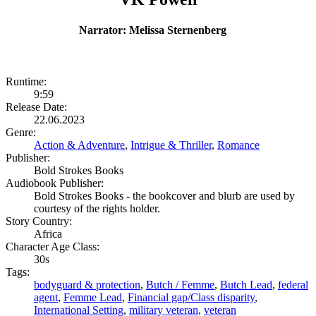
Narrator: Melissa Sternenberg
Runtime:
9:59
Release Date:
22.06.2023
Genre:
Action & Adventure
,
Intrigue & Thriller
,
Romance
Publisher:
Bold Strokes Books
Audiobook Publisher:
Bold Strokes Books - the bookcover and blurb are used by
courtesy of the rights holder.
Story Country:
Africa
Character Age Class:
30s
Tags:
bodyguard & protection
,
Butch / Femme
,
Butch Lead
,
federal
agent
,
Femme Lead
,
Financial gap/Class disparity
,
International Setting
,
military veteran
,
veteran