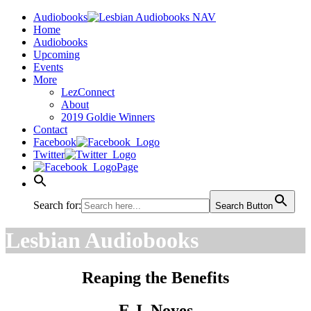
Audiobooks
Home
Audiobooks
Upcoming
Events
More
LezConnect
About
2019 Goldie Winners
Contact
Facebook
Twitter
Page
Search for:
Search Button
Lesbian Audiobooks
Reaping the Benefits
E.J. Noyes