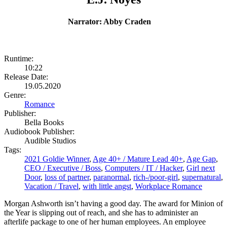
Narrator: Abby Craden
Runtime:
10:22
Release Date:
19.05.2020
Genre:
Romance
Publisher:
Bella Books
Audiobook Publisher:
Audible Studios
Tags:
2021 Goldie Winner
,
Age 40+ / Mature Lead 40+
,
Age Gap
,
CEO / Executive / Boss
,
Computers / IT / Hacker
,
Girl next
Door
,
loss of partner
,
paranormal
,
rich-/poor-girl
,
supernatural
,
Vacation / Travel
,
with little angst
,
Workplace Romance
Morgan Ashworth isn’t having a good day. The award for Minion of
the Year is slipping out of reach, and she has to administer an
afterlife package to one of her human employees. An employee