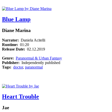
Blue Lamp
Diane Marina
Narrator:
Daniela Acitelli
Runtime:
01:20
Release Date:
02.12.2019
Genre:
Paranormal & Urban Fantasy
Publisher:
Independently published
Tags:
doctor
,
paranormal
Heart Trouble
Jae