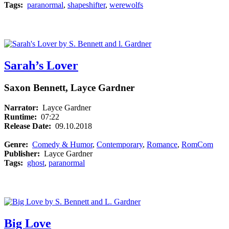
Tags:
paranormal
,
shapeshifter
,
werewolfs
Sarah’s Lover
Saxon Bennett, Layce Gardner
Narrator:
Layce Gardner
Runtime:
07:22
Release Date:
09.10.2018
Genre:
Comedy & Humor
,
Contemporary
,
Romance
,
RomCom
Publisher:
Layce Gardner
Tags:
ghost
,
paranormal
Big Love