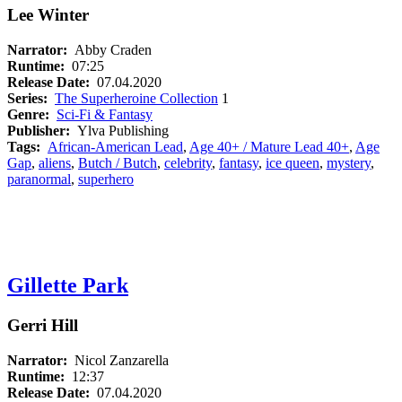
Lee Winter
Narrator:
Abby Craden
Runtime:
07:25
Release Date:
07.04.2020
Series:
The Superheroine Collection
1
Genre:
Sci-Fi & Fantasy
Publisher:
Ylva Publishing
Tags:
African-American Lead
,
Age 40+ / Mature Lead 40+
,
Age
Gap
,
aliens
,
Butch / Butch
,
celebrity
,
fantasy
,
ice queen
,
mystery
,
paranormal
,
superhero
Gillette Park
Gerri Hill
Narrator:
Nicol Zanzarella
Runtime:
12:37
Release Date:
07.04.2020