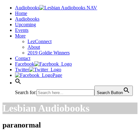
Audiobooks
Home
Audiobooks
Upcoming
Events
More
LezConnect
About
2019 Goldie Winners
Contact
Facebook
Twitter
Page
Search for:
Search Button
Lesbian Audiobooks
paranormal