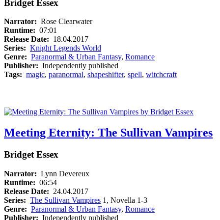
Bridget Essex
Narrator:
Rose Clearwater
Runtime:
07:01
Release Date:
18.04.2017
Series:
Knight Legends World
Genre:
Paranormal & Urban Fantasy
,
Romance
Publisher:
Independently published
Tags:
magic
,
paranormal
,
shapeshifter
,
spell
,
witchcraft
Meeting Eternity: The Sullivan Vampires
Bridget Essex
Narrator:
Lynn Devereux
Runtime:
06:54
Release Date:
24.04.2017
Series:
The Sullivan Vampires
1, Novella 1-3
Genre:
Paranormal & Urban Fantasy
,
Romance
Publisher:
Independently published