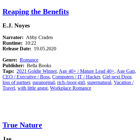
Reaping the Benefits
E.J. Noyes
Narrator:
Abby Craden
Runtime:
10:22
Release Date:
19.05.2020
Genre:
Romance
Publisher:
Bella Books
Tags:
2021 Goldie Winner
,
Age 40+ / Mature Lead 40+
,
Age Gap
,
CEO / Executive / Boss
,
Computers / IT / Hacker
,
Girl next Door
,
loss of partner
,
paranormal
,
rich-/poor-girl
,
supernatural
,
Vacation /
Travel
,
with little angst
,
Workplace Romance
True Nature
Jae