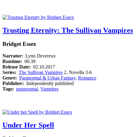
Trusting Eternity: The Sullivan Vampires
Bridget Essex
Narrator:
Lynn Devereux
Runtime:
06:39
Release Date:
02.10.2017
Series:
The Sullivan Vampires
2, Novella 3-6
Genre:
Paranormal & Urban Fantasy
,
Romance
Publisher:
Independently published
Tags:
paranormal
,
Vampires
Under Her Spell