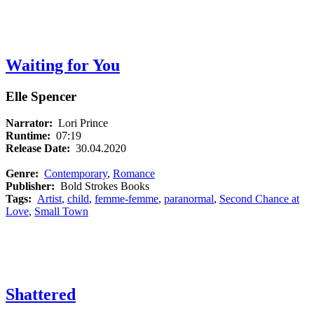
Waiting for You
Elle Spencer
Narrator:
Lori Prince
Runtime:
07:19
Release Date:
30.04.2020
Genre:
Contemporary
,
Romance
Publisher:
Bold Strokes Books
Tags:
Artist
,
child
,
femme-femme
,
paranormal
,
Second Chance at
Love
,
Small Town
Shattered