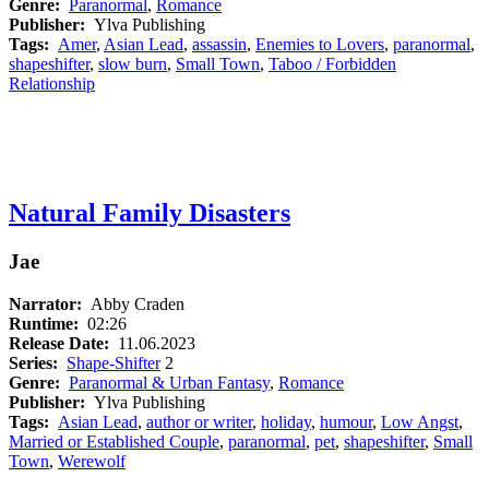
Genre:
Paranormal
,
Romance
Publisher:
Ylva Publishing
Tags:
Amer
,
Asian Lead
,
assassin
,
Enemies to Lovers
,
paranormal
,
shapeshifter
,
slow burn
,
Small Town
,
Taboo / Forbidden
Relationship
Natural Family Disasters
Jae
Narrator:
Abby Craden
Runtime:
02:26
Release Date:
11.06.2023
Series:
Shape-Shifter
2
Genre:
Paranormal & Urban Fantasy
,
Romance
Publisher:
Ylva Publishing
Tags:
Asian Lead
,
author or writer
,
holiday
,
humour
,
Low Angst
,
Married or Established Couple
,
paranormal
,
pet
,
shapeshifter
,
Small
Town
,
Werewolf