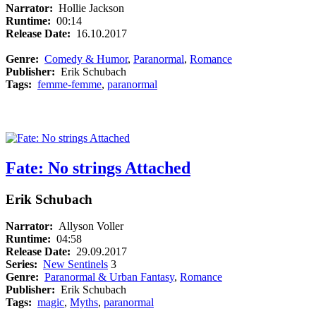
Narrator:
Hollie Jackson
Runtime:
00:14
Release Date:
16.10.2017
Genre:
Comedy & Humor
,
Paranormal
,
Romance
Publisher:
Erik Schubach
Tags:
femme-femme
,
paranormal
Fate: No strings Attached
Erik Schubach
Narrator:
Allyson Voller
Runtime:
04:58
Release Date:
29.09.2017
Series:
New Sentinels
3
Genre:
Paranormal & Urban Fantasy
,
Romance
Publisher:
Erik Schubach
Tags:
magic
,
Myths
,
paranormal