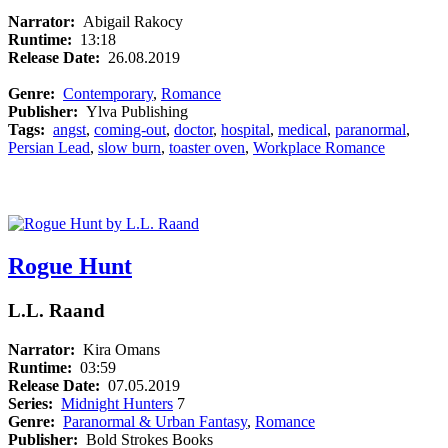
Narrator:
Abigail Rakocy
Runtime:
13:18
Release Date:
26.08.2019
Genre:
Contemporary
,
Romance
Publisher:
Ylva Publishing
Tags:
angst
,
coming-out
,
doctor
,
hospital
,
medical
,
paranormal
,
Persian Lead
,
slow burn
,
toaster oven
,
Workplace Romance
Rogue Hunt
L.L. Raand
Narrator:
Kira Omans
Runtime:
03:59
Release Date:
07.05.2019
Series:
Midnight Hunters
7
Genre:
Paranormal & Urban Fantasy
,
Romance
Publisher:
Bold Strokes Books