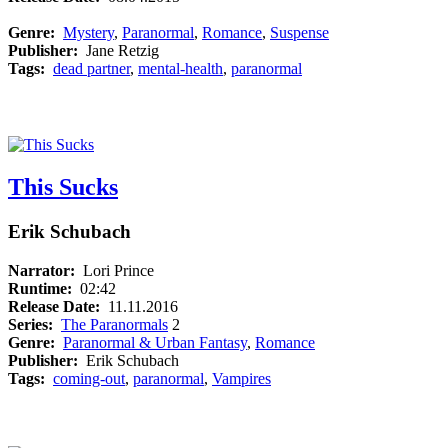
Genre:
Mystery
,
Paranormal
,
Romance
,
Suspense
Publisher:
Jane Retzig
Tags:
dead partner
,
mental-health
,
paranormal
This Sucks
Erik Schubach
Narrator:
Lori Prince
Runtime:
02:42
Release Date:
11.11.2016
Series:
The Paranormals
2
Genre:
Paranormal & Urban Fantasy
,
Romance
Publisher:
Erik Schubach
Tags:
coming-out
,
paranormal
,
Vampires