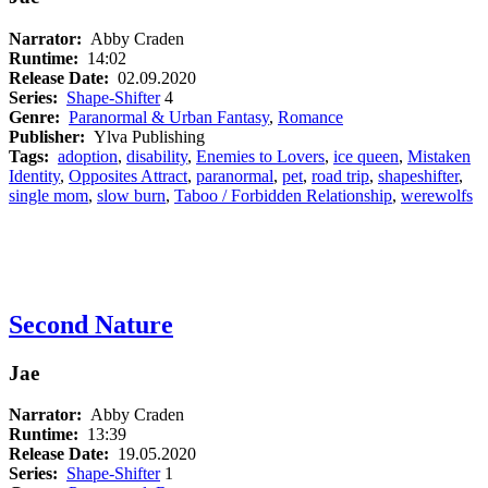
Narrator:
Abby Craden
Runtime:
14:02
Release Date:
02.09.2020
Series:
Shape-Shifter
4
Genre:
Paranormal & Urban Fantasy
,
Romance
Publisher:
Ylva Publishing
Tags:
adoption
,
disability
,
Enemies to Lovers
,
ice queen
,
Mistaken
Identity
,
Opposites Attract
,
paranormal
,
pet
,
road trip
,
shapeshifter
,
single mom
,
slow burn
,
Taboo / Forbidden Relationship
,
werewolfs
Second Nature
Jae
Narrator:
Abby Craden
Runtime:
13:39
Release Date:
19.05.2020
Series:
Shape-Shifter
1