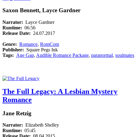
Saxon Bennett, Layce Gardner
Narrator:
Layce Gardner
Runtime:
06:56
Release Date:
24.07.2017
Genre:
Romance
,
RomCom
Publisher:
Square Pegs Ink
Tags:
Age Gap
,
Audible Romance Package
,
paranormal
,
soulmates
The Full Legacy: A Lesbian Mystery
Romance
Jane Retzig
Narrator:
Elizabeth Shelley
Runtime:
05:45
Release Date:
08.04.2015