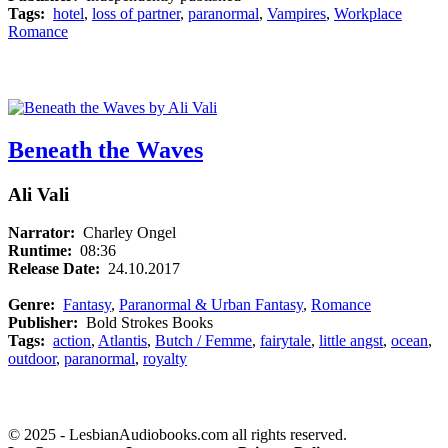
Tags:
hotel
,
loss of partner
,
paranormal
,
Vampires
,
Workplace
Romance
Beneath the Waves
Ali Vali
Narrator:
Charley Ongel
Runtime:
08:36
Release Date:
24.10.2017
Genre:
Fantasy
,
Paranormal & Urban Fantasy
,
Romance
Publisher:
Bold Strokes Books
Tags:
action
,
Atlantis
,
Butch / Femme
,
fairytale
,
little angst
,
ocean
,
outdoor
,
paranormal
,
royalty
© 2025 - LesbianAudiobooks.com all rights reserved.