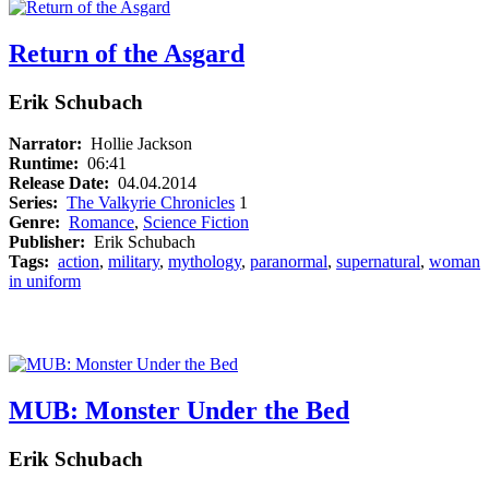
Return of the Asgard
Erik Schubach
Narrator:
Hollie Jackson
Runtime:
06:41
Release Date:
04.04.2014
Series:
The Valkyrie Chronicles
1
Genre:
Romance
,
Science Fiction
Publisher:
Erik Schubach
Tags:
action
,
military
,
mythology
,
paranormal
,
supernatural
,
woman
in uniform
MUB: Monster Under the Bed
Erik Schubach