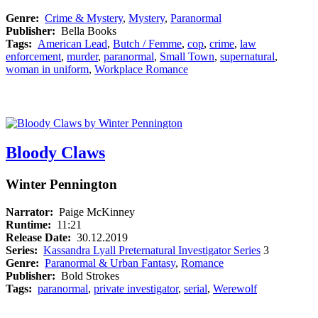
Genre:
Crime & Mystery
,
Mystery
,
Paranormal
Publisher:
Bella Books
Tags:
American Lead
,
Butch / Femme
,
cop
,
crime
,
law
enforcement
,
murder
,
paranormal
,
Small Town
,
supernatural
,
woman in uniform
,
Workplace Romance
Bloody Claws
Winter Pennington
Narrator:
Paige McKinney
Runtime:
11:21
Release Date:
30.12.2019
Series:
Kassandra Lyall Preternatural Investigator Series
3
Genre:
Paranormal & Urban Fantasy
,
Romance
Publisher:
Bold Strokes
Tags:
paranormal
,
private investigator
,
serial
,
Werewolf