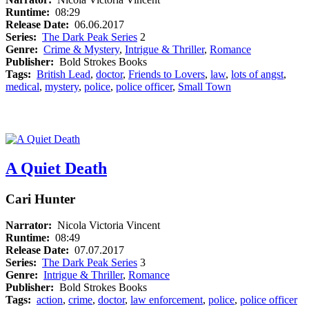
Runtime:
08:29
Release Date:
06.06.2017
Series:
The Dark Peak Series
2
Genre:
Crime & Mystery
,
Intrigue & Thriller
,
Romance
Publisher:
Bold Strokes Books
Tags:
British Lead
,
doctor
,
Friends to Lovers
,
law
,
lots of angst
,
medical
,
mystery
,
police
,
police officer
,
Small Town
A Quiet Death
Cari Hunter
Narrator:
Nicola Victoria Vincent
Runtime:
08:49
Release Date:
07.07.2017
Series:
The Dark Peak Series
3
Genre:
Intrigue & Thriller
,
Romance
Publisher:
Bold Strokes Books
Tags:
action
,
crime
,
doctor
,
law enforcement
,
police
,
police officer