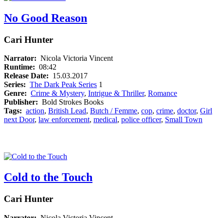
No Good Reason
Cari Hunter
Narrator:
Nicola Victoria Vincent
Runtime:
08:42
Release Date:
15.03.2017
Series:
The Dark Peak Series
1
Genre:
Crime & Mystery
,
Intrigue & Thriller
,
Romance
Publisher:
Bold Strokes Books
Tags:
action
,
British Lead
,
Butch / Femme
,
cop
,
crime
,
doctor
,
Girl
next Door
,
law enforcement
,
medical
,
police officer
,
Small Town
Cold to the Touch
Cari Hunter
Narrator:
Nicola Victoria Vincent