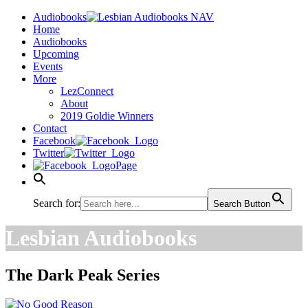
Audiobooks
Home
Audiobooks
Upcoming
Events
More
LezConnect
About
2019 Goldie Winners
Contact
Facebook
Twitter
Page
Search for:
Search Button
Lesbian Audiobooks
The Dark Peak Series