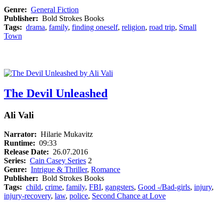
Genre:
General Fiction
Publisher:
Bold Strokes Books
Tags:
drama
,
family
,
finding oneself
,
religion
,
road trip
,
Small
Town
The Devil Unleashed
Ali Vali
Narrator:
Hilarie Mukavitz
Runtime:
09:33
Release Date:
26.07.2016
Series:
Cain Casey Series
2
Genre:
Intrigue & Thriller
,
Romance
Publisher:
Bold Strokes Books
Tags:
child
,
crime
,
family
,
FBI
,
gangsters
,
Good -/Bad-girls
,
injury
,
injury-recovery
,
law
,
police
,
Second Chance at Love