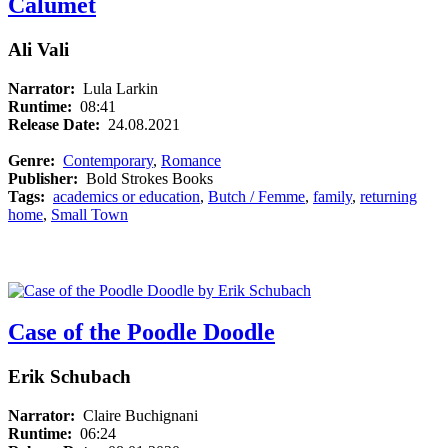
Calumet
Ali Vali
Narrator:
Lula Larkin
Runtime:
08:41
Release Date:
24.08.2021
Genre:
Contemporary
,
Romance
Publisher:
Bold Strokes Books
Tags:
academics or education
,
Butch / Femme
,
family
,
returning
home
,
Small Town
Case of the Poodle Doodle
Erik Schubach
Narrator:
Claire Buchignani
Runtime:
06:24