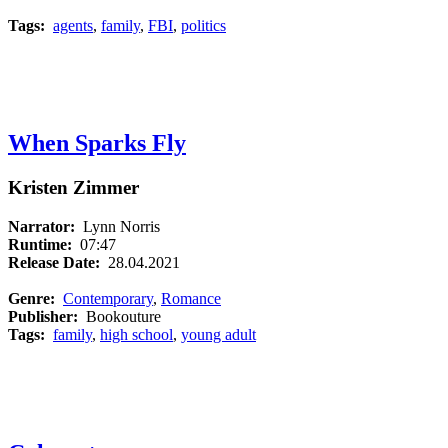
Tags:
agents
,
family
,
FBI
,
politics
When Sparks Fly
Kristen Zimmer
Narrator:
Lynn Norris
Runtime:
07:47
Release Date:
28.04.2021
Genre:
Contemporary
,
Romance
Publisher:
Bookouture
Tags:
family
,
high school
,
young adult