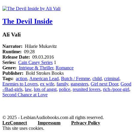
The Devil Inside
Ali Vali
Narrator:
Hilarie Mukavitz
Runtime:
09:28
Release Date:
09.03.2016
Series:
Cain Casey Series
1
Genre:
Intrigue & Thriller
,
Romance
Publisher:
Bold Strokes Books
Tags:
action
,
American Lead
,
Butch / Femme
,
child
,
criminal
,
Enemies to Lovers
,
ex wife
,
family
,
gangsters
,
Girl next Door
,
Good
-/Bad-girls
,
law
,
lots of angst
,
police
,
reunited lovers
,
rich-/poor-girl
,
Second Chance at Love
© 2025 - LesbianAudiobooks.com all rights reserved.
LezConnect
Impressum
Privacy Policy
This site uses cookies.