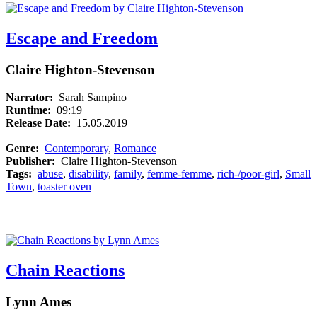
Escape and Freedom
Claire Highton-Stevenson
Narrator:
Sarah Sampino
Runtime:
09:19
Release Date:
15.05.2019
Genre:
Contemporary
,
Romance
Publisher:
Claire Highton-Stevenson
Tags:
abuse
,
disability
,
family
,
femme-femme
,
rich-/poor-girl
,
Small
Town
,
toaster oven
Chain Reactions
Lynn Ames