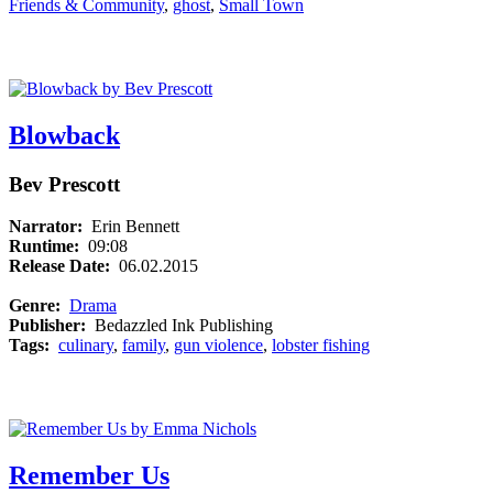
Friends & Community
,
ghost
,
Small Town
Blowback
Bev Prescott
Narrator:
Erin Bennett
Runtime:
09:08
Release Date:
06.02.2015
Genre:
Drama
Publisher:
Bedazzled Ink Publishing
Tags:
culinary
,
family
,
gun violence
,
lobster fishing
Remember Us