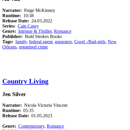
Narrator:
Paige McKinney
Runtime:
10:38
Release Date:
24.03.2022
Series:
Cain Casey
Genre:
Intrigue & Thriller
,
Romance
Publisher:
Bold Strokes Books
Tags:
family
,
federal agent
,
gangsters
,
Good -/Bad-girls
,
New
Orleans
,
organised crime
Country Living
Jen Silver
Narrator:
Nicola Victoria Vincent
Runtime:
05:35
Release Date:
01.05.2023
Genre:
Contemporary
,
Romance