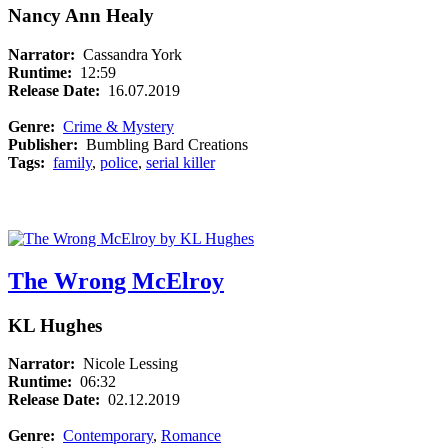
Nancy Ann Healy
Narrator:
Cassandra York
Runtime:
12:59
Release Date:
16.07.2019
Genre:
Crime & Mystery
Publisher:
Bumbling Bard Creations
Tags:
family
,
police
,
serial killer
The Wrong McElroy
KL Hughes
Narrator:
Nicole Lessing
Runtime:
06:32
Release Date:
02.12.2019
Genre:
Contemporary
,
Romance