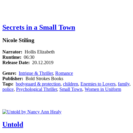
Secrets in a Small Town
Nicole Stiling
Narrator:
Hollis Elizabeth
Runtime:
06:30
Release Date:
20.12.2019
Genre:
Intrigue & Thriller
,
Romance
Publisher:
Bold Strokes Books
Tags:
bodyguard & protection
,
children
,
Enemies to Lovers
,
family
,
police
,
Psychological Thriller
,
Small Town
,
Women in Uniform
Untold