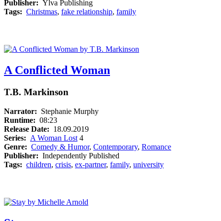
Publisher:
Ylva Publishing
Tags:
Christmas
,
fake relationship
,
family
A Conflicted Woman
T.B. Markinson
Narrator:
Stephanie Murphy
Runtime:
08:23
Release Date:
18.09.2019
Series:
A Woman Lost
4
Genre:
Comedy & Humor
,
Contemporary
,
Romance
Publisher:
Independently Published
Tags:
children
,
crisis
,
ex-partner
,
family
,
university