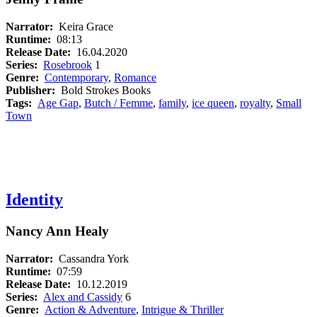
Narrator:
Keira Grace
Runtime:
08:13
Release Date:
16.04.2020
Series:
Rosebrook
1
Genre:
Contemporary
,
Romance
Publisher:
Bold Strokes Books
Tags:
Age Gap
,
Butch / Femme
,
family
,
ice queen
,
royalty
,
Small
Town
Identity
Nancy Ann Healy
Narrator:
Cassandra York
Runtime:
07:59
Release Date:
10.12.2019
Series:
Alex and Cassidy
6
Genre:
Action & Adventure
,
Intrigue & Thriller