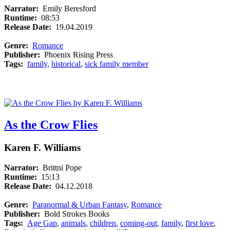
Narrator:
Emily Beresford
Runtime:
08:53
Release Date:
19.04.2019
Genre:
Romance
Publisher:
Phoenix Rising Press
Tags:
family
,
historical
,
sick family member
As the Crow Flies
Karen F. Williams
Narrator:
Brittni Pope
Runtime:
15:13
Release Date:
04.12.2018
Genre:
Paranormal & Urban Fantasy
,
Romance
Publisher:
Bold Strokes Books
Tags:
Age Gap
,
animals
,
children
,
coming-out
,
family
,
first love
,