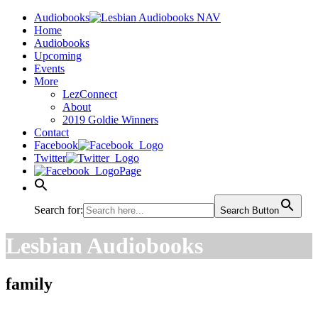
Audiobooks
Home
Audiobooks
Upcoming
Events
More
LezConnect
About
2019 Goldie Winners
Contact
Facebook
Twitter
Page
Search for:
Search Button
Lesbian Audiobooks
family