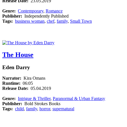
Release Date:
23.05.2019
Genre:
Contemporary
,
Romance
Publisher:
Independently Published
Tags:
business woman
,
chef
,
family
,
Small Town
The House
Eden Darry
Narrator:
Kira Omans
Runtime:
06:05
Release Date:
05.04.2019
Genre:
Intrigue & Thriller
,
Paranormal & Urban Fantasy
Publisher:
Bold Strokes Books
Tags:
child
,
family
,
horror
,
supernatural