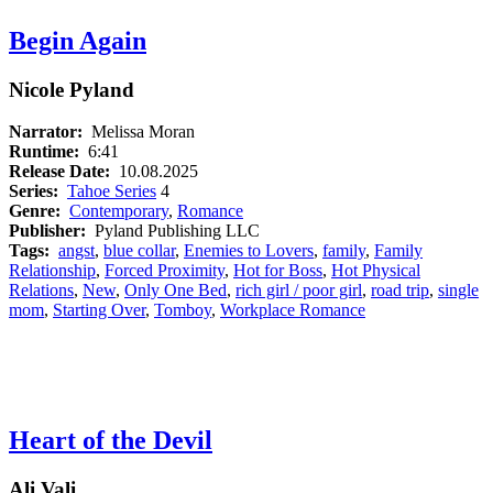
Begin Again
Nicole Pyland
Narrator:
Melissa Moran
Runtime:
6:41
Release Date:
10.08.2025
Series:
Tahoe Series
4
Genre:
Contemporary
,
Romance
Publisher:
Pyland Publishing LLC
Tags:
angst
,
blue collar
,
Enemies to Lovers
,
family
,
Family
Relationship
,
Forced Proximity
,
Hot for Boss
,
Hot Physical
Relations
,
New
,
Only One Bed
,
rich girl / poor girl
,
road trip
,
single
mom
,
Starting Over
,
Tomboy
,
Workplace Romance
Heart of the Devil
Ali Vali