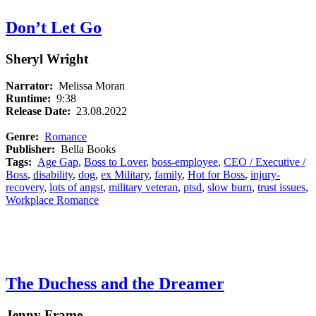
Don’t Let Go
Sheryl Wright
Narrator:
Melissa Moran
Runtime:
9:38
Release Date:
23.08.2022
Genre:
Romance
Publisher:
Bella Books
Tags:
Age Gap
,
Boss to Lover
,
boss-employee
,
CEO / Executive /
Boss
,
disability
,
dog
,
ex Military
,
family
,
Hot for Boss
,
injury-
recovery
,
lots of angst
,
military veteran
,
ptsd
,
slow burn
,
trust issues
,
Workplace Romance
The Duchess and the Dreamer
Jenny Frame