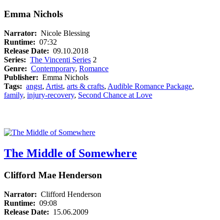
Emma Nichols
Narrator:
Nicole Blessing
Runtime:
07:32
Release Date:
09.10.2018
Series:
The Vincenti Series
2
Genre:
Contemporary
,
Romance
Publisher:
Emma Nichols
Tags:
angst
,
Artist
,
arts & crafts
,
Audible Romance Package
,
family
,
injury-recovery
,
Second Chance at Love
The Middle of Somewhere
Clifford Mae Henderson
Narrator:
Clifford Henderson
Runtime:
09:08
Release Date:
15.06.2009