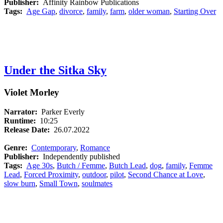
Publisher:
Affinity Rainbow Publications
Tags:
Age Gap
,
divorce
,
family
,
farm
,
older woman
,
Starting Over
Under the Sitka Sky
Violet Morley
Narrator:
Parker Everly
Runtime:
10:25
Release Date:
26.07.2022
Genre:
Contemporary
,
Romance
Publisher:
Independently published
Tags:
Age 30s
,
Butch / Femme
,
Butch Lead
,
dog
,
family
,
Femme
Lead
,
Forced Proximity
,
outdoor
,
pilot
,
Second Chance at Love
,
slow burn
,
Small Town
,
soulmates