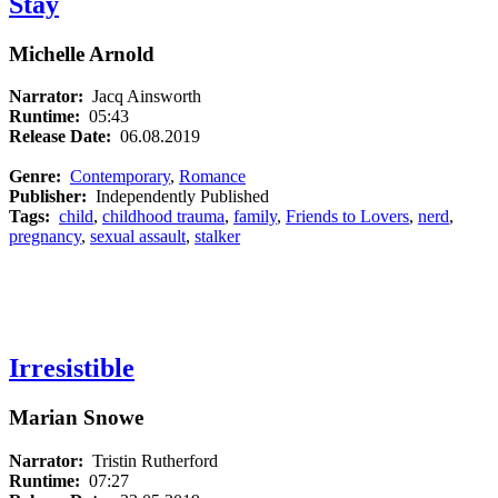
Stay
Michelle Arnold
Narrator:
Jacq Ainsworth
Runtime:
05:43
Release Date:
06.08.2019
Genre:
Contemporary
,
Romance
Publisher:
Independently Published
Tags:
child
,
childhood trauma
,
family
,
Friends to Lovers
,
nerd
,
pregnancy
,
sexual assault
,
stalker
Irresistible
Marian Snowe
Narrator:
Tristin Rutherford
Runtime:
07:27