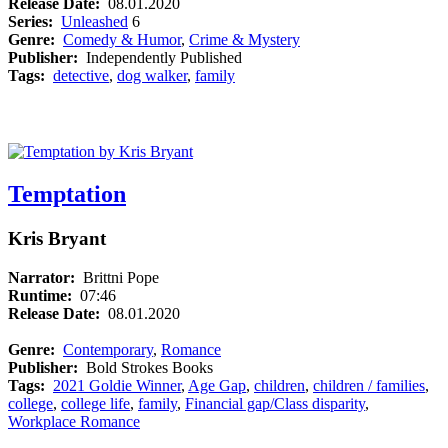
Release Date:
08.01.2020
Series:
Unleashed
6
Genre:
Comedy & Humor
,
Crime & Mystery
Publisher:
Independently Published
Tags:
detective
,
dog walker
,
family
Temptation
Kris Bryant
Narrator:
Brittni Pope
Runtime:
07:46
Release Date:
08.01.2020
Genre:
Contemporary
,
Romance
Publisher:
Bold Strokes Books
Tags:
2021 Goldie Winner
,
Age Gap
,
children
,
children / families
,
college
,
college life
,
family
,
Financial gap/Class disparity
,
Workplace Romance