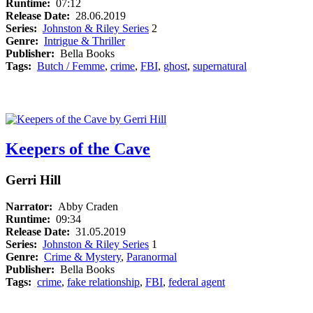
Runtime:
07:12
Release Date:
28.06.2019
Series:
Johnston & Riley Series
2
Genre:
Intrigue & Thriller
Publisher:
Bella Books
Tags:
Butch / Femme
,
crime
,
FBI
,
ghost
,
supernatural
Keepers of the Cave
Gerri Hill
Narrator:
Abby Craden
Runtime:
09:34
Release Date:
31.05.2019
Series:
Johnston & Riley Series
1
Genre:
Crime & Mystery
,
Paranormal
Publisher:
Bella Books
Tags:
crime
,
fake relationship
,
FBI
,
federal agent