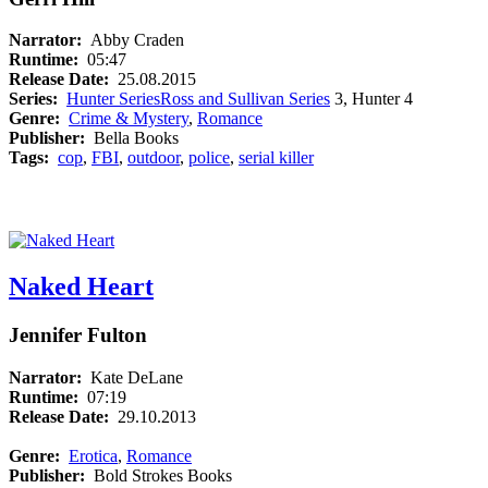
Narrator:
Abby Craden
Runtime:
05:47
Release Date:
25.08.2015
Series:
Hunter Series
Ross and Sullivan Series
3, Hunter 4
Genre:
Crime & Mystery
,
Romance
Publisher:
Bella Books
Tags:
cop
,
FBI
,
outdoor
,
police
,
serial killer
Naked Heart
Jennifer Fulton
Narrator:
Kate DeLane
Runtime:
07:19
Release Date:
29.10.2013
Genre:
Erotica
,
Romance
Publisher:
Bold Strokes Books