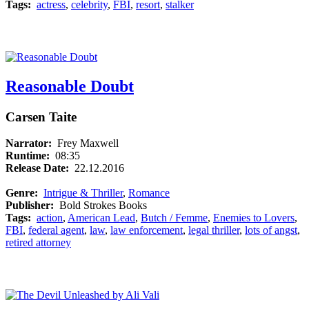
Tags:
actress
,
celebrity
,
FBI
,
resort
,
stalker
Reasonable Doubt
Carsen Taite
Narrator:
Frey Maxwell
Runtime:
08:35
Release Date:
22.12.2016
Genre:
Intrigue & Thriller
,
Romance
Publisher:
Bold Strokes Books
Tags:
action
,
American Lead
,
Butch / Femme
,
Enemies to Lovers
,
FBI
,
federal agent
,
law
,
law enforcement
,
legal thriller
,
lots of angst
,
retired attorney