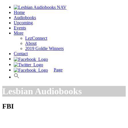
Home
Audiobooks
Upcoming
Events
More
LezConnect
About
2019 Goldie Winners
Contact
Page
Lesbian Audiobooks
FBI