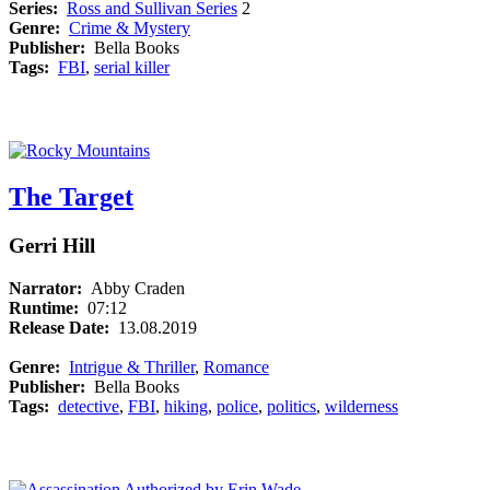
Series:
Ross and Sullivan Series
2
Genre:
Crime & Mystery
Publisher:
Bella Books
Tags:
FBI
,
serial killer
The Target
Gerri Hill
Narrator:
Abby Craden
Runtime:
07:12
Release Date:
13.08.2019
Genre:
Intrigue & Thriller
,
Romance
Publisher:
Bella Books
Tags:
detective
,
FBI
,
hiking
,
police
,
politics
,
wilderness