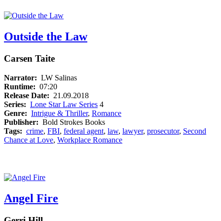
Outside the Law
Carsen Taite
Narrator:
LW Salinas
Runtime:
07:20
Release Date:
21.09.2018
Series:
Lone Star Law Series
4
Genre:
Intrigue & Thriller
,
Romance
Publisher:
Bold Strokes Books
Tags:
crime
,
FBI
,
federal agent
,
law
,
lawyer
,
prosecutor
,
Second
Chance at Love
,
Workplace Romance
Angel Fire
Gerri Hill