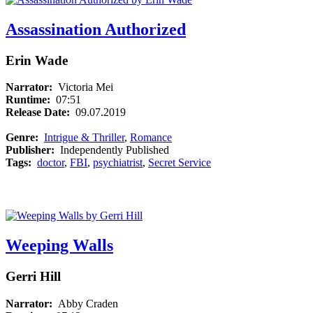
Assassination Authorized
Erin Wade
Narrator:
Victoria Mei
Runtime:
07:51
Release Date:
09.07.2019
Genre:
Intrigue & Thriller
,
Romance
Publisher:
Independently Published
Tags:
doctor
,
FBI
,
psychiatrist
,
Secret Service
Weeping Walls
Gerri Hill
Narrator:
Abby Craden