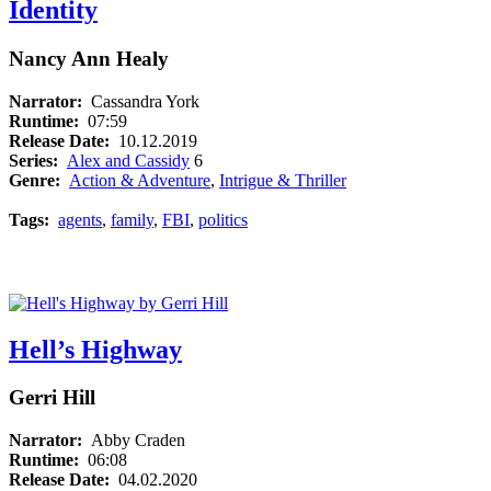
Identity
Nancy Ann Healy
Narrator:
Cassandra York
Runtime:
07:59
Release Date:
10.12.2019
Series:
Alex and Cassidy
6
Genre:
Action & Adventure
,
Intrigue & Thriller
Tags:
agents
,
family
,
FBI
,
politics
Hell’s Highway
Gerri Hill
Narrator:
Abby Craden
Runtime:
06:08
Release Date:
04.02.2020